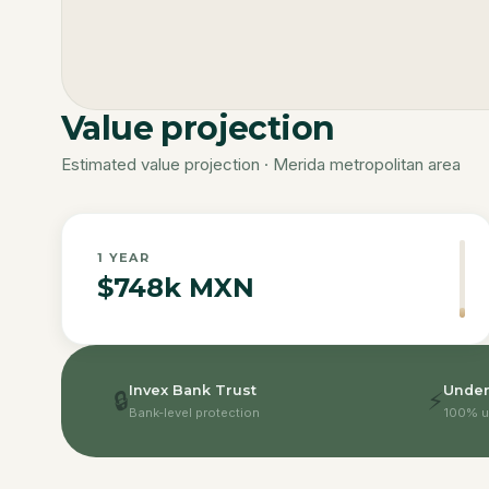
Value projection
Estimated value projection · Merida metropolitan area
1
YEAR
$748k MXN
Invex Bank Trust
Under
🔒
⚡
Bank-level protection
100% u