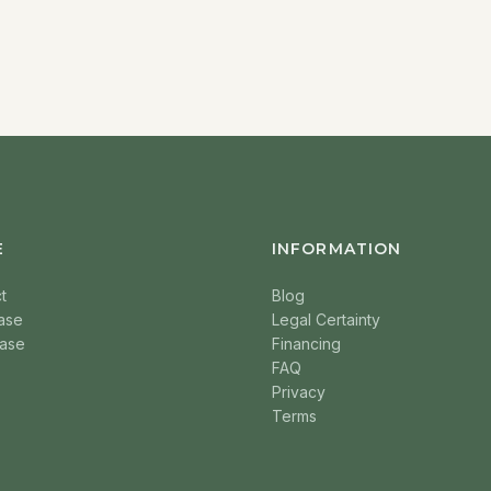
E
INFORMATION
t
Blog
ase
Legal Certainty
ase
Financing
FAQ
Privacy
Terms