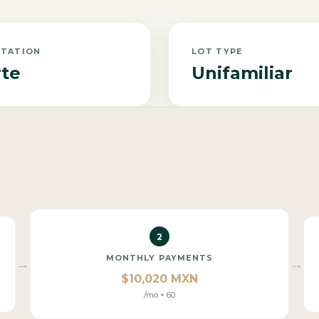
NTATION
LOT TYPE
te
Unifamiliar
2
MONTHLY PAYMENTS
→
→
$10,020 MXN
/mo × 60