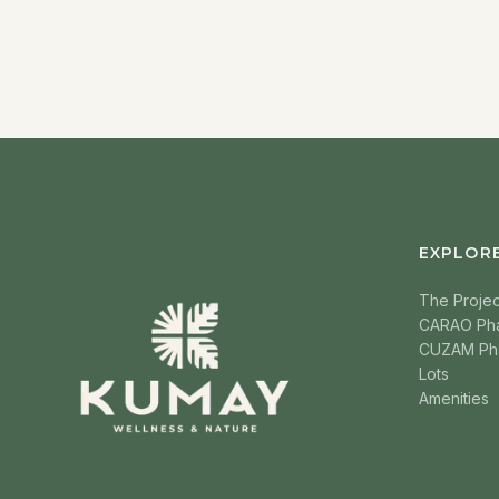
EXPLOR
The Projec
CARAO Ph
CUZAM Ph
Lots
Amenities