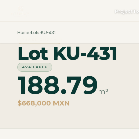
Project
To
Home
›
Lots
›
KU-431
PHASE CUZAM
Lot KU-431
AVAILABLE
188.79
m²
$668,000 MXN