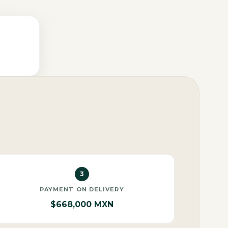
3
PAYMENT ON DELIVERY
$668,000 MXN