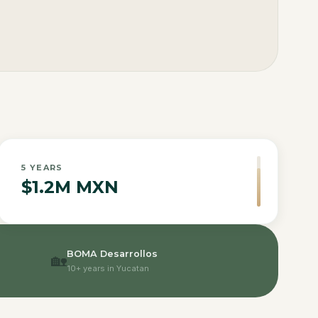
5
YEARS
$1.2M MXN
BOMA Desarrollos
🏡
10+ years in Yucatan