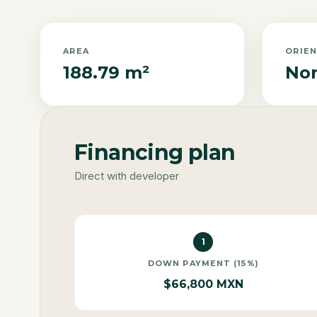
AREA
ORIE
188.79 m²
Nor
Financing plan
Direct with developer
1
DOWN PAYMENT (15%)
$66,800 MXN