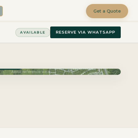
Get a Quote
RESERVE VIA WHATSAPP
AVAILABLE
June 2027
Aerial reference view