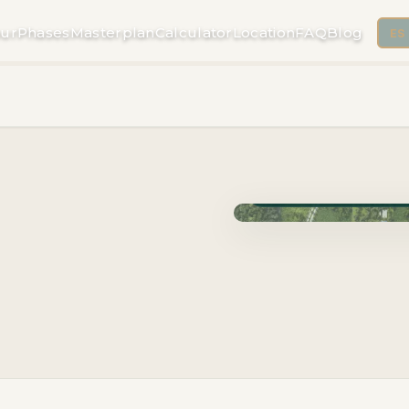
ur
Phases
Masterplan
Calculator
Location
FAQ
Blog
ES
Phase Cuzam · Delivery 