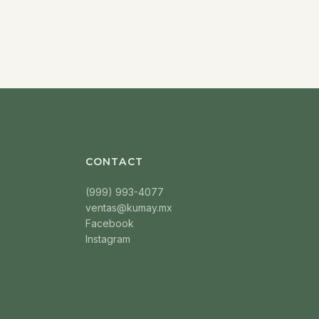
CONTACT
(999) 993-4077
ventas@kumay.mx
Facebook
Instagram