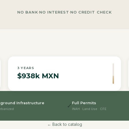
NO BANK
·
NO INTEREST
·
NO CREDIT CHECK
3
YEARS
$938k MXN
ground Infrastructure
Full Permits
✓
rbanized
INAH · Land Use · CFE
← Back to catalog