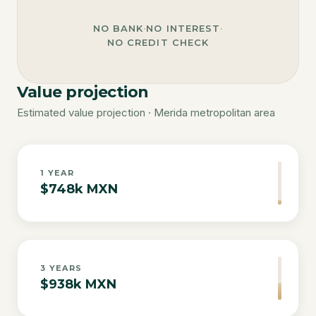
NO BANK
·
NO INTEREST
·
NO CREDIT CHECK
Value projection
Estimated value projection · Merida metropolitan area
1
YEAR
$748k MXN
3
YEARS
$938k MXN