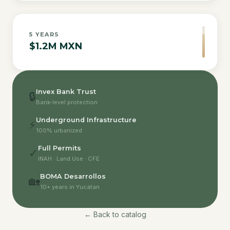
5
YEARS
$1.2M MXN
Invex Bank Trust
🔒
Bank-level protection
Underground Infrastructure
⚡
100% urbanized
Full Permits
✓
INAH · Land Use · CFE
BOMA Desarrollos
🏡
10+ years in Yucatan
← Back to catalog