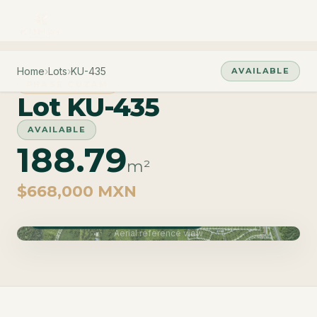
Home
›
Lots
›
KU-435
AVAILABLE
PHASE CUZAM
Lot KU-435
AVAILABLE
188.79
m²
$668,000 MXN
Phase Cuzam · Delivery June 2027
Aerial reference view