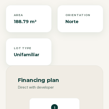
AREA
ORIENTATION
188.79 m²
Norte
LOT TYPE
Unifamiliar
Financing plan
Direct with developer
1