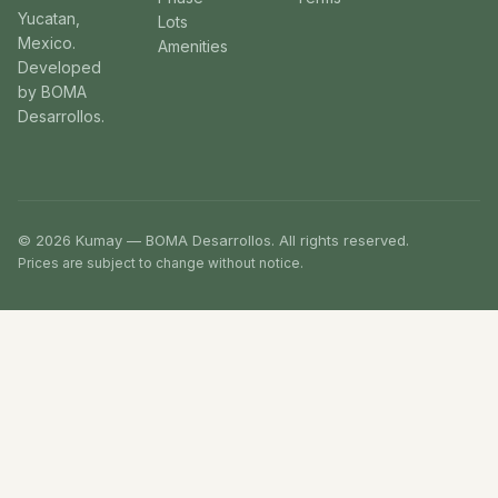
Yucatan,
Lots
Mexico.
Amenities
Developed
by BOMA
Desarrollos.
© 2026 Kumay — BOMA Desarrollos. All rights reserved.
Prices are subject to change without notice.