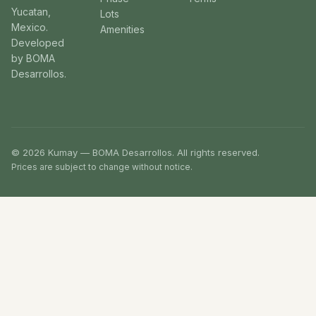
Yucatan,
Lots
Mexico.
Amenities
Developed
by BOMA
Desarrollos.
© 2026 Kumay — BOMA Desarrollos. All rights reserved.
Prices are subject to change without notice.