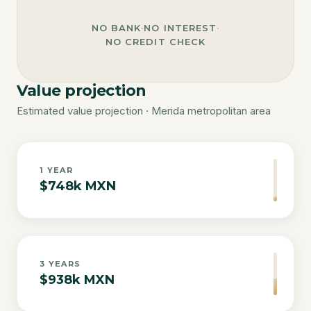
NO BANK
·
NO INTEREST
·
NO CREDIT CHECK
Value projection
Estimated value projection · Merida metropolitan area
1
YEAR
$748k MXN
3
YEARS
$938k MXN