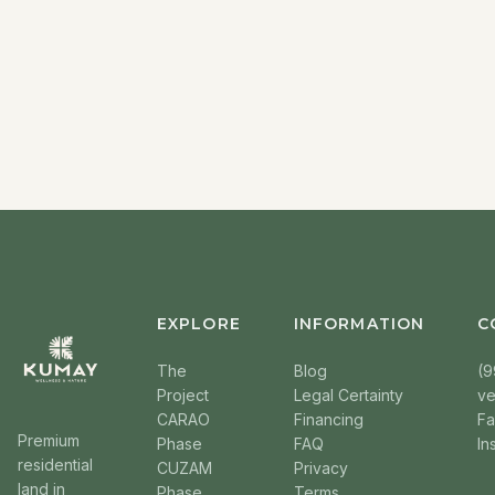
EXPLORE
INFORMATION
C
The
Blog
(9
Project
Legal Certainty
v
CARAO
Financing
F
Premium
Phase
FAQ
In
residential
CUZAM
Privacy
land in
Phase
Terms