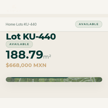
Home
›
Lots
›
KU-440
AVAILABLE
PHASE CUZAM
Lot KU-440
AVAILABLE
188.79
m²
$668,000 MXN
Phase Cuzam · Delivery June 2027
Aerial reference view