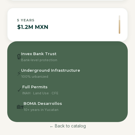
5
YEARS
$1.2M MXN
Invex Bank Trust
🔒
Bank-level protection
Underground Infrastructure
⚡
100% urbanized
Full Permits
✓
INAH · Land Use · CFE
BOMA Desarrollos
🏡
10+ years in Yucatan
← Back to catalog