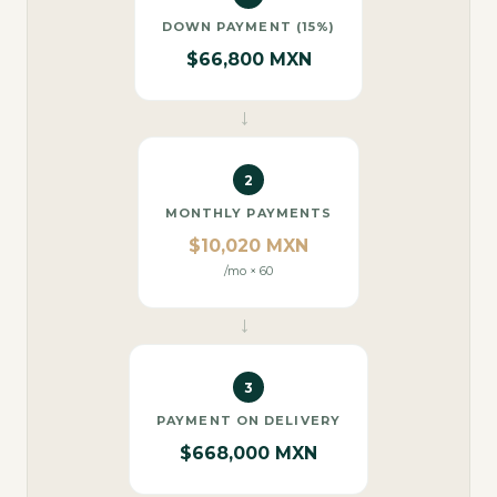
DOWN PAYMENT (15%)
$66,800 MXN
→
2
MONTHLY PAYMENTS
$10,020 MXN
/mo × 60
→
3
PAYMENT ON DELIVERY
$668,000 MXN