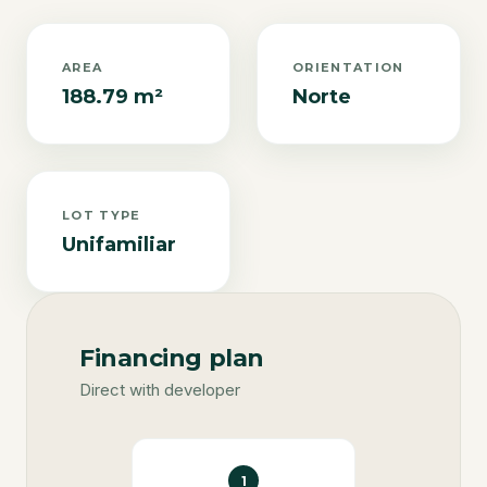
AREA
ORIENTATION
188.79 m²
Norte
LOT TYPE
Unifamiliar
Financing plan
Direct with developer
1