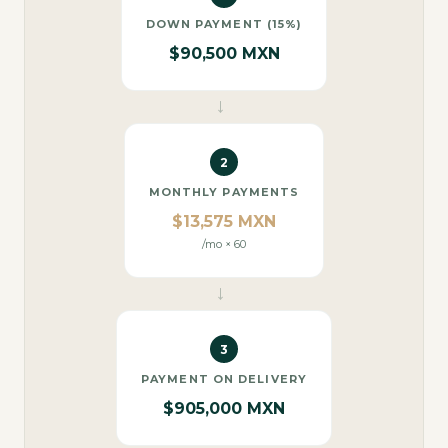
DOWN PAYMENT (15%)
$90,500 MXN
→
2
MONTHLY PAYMENTS
$13,575 MXN
/mo × 60
→
3
PAYMENT ON DELIVERY
$905,000 MXN