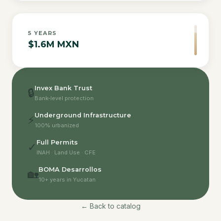
5
YEARS
$1.6M MXN
Invex Bank Trust
🔒
Bank-level protection
Underground Infrastructure
⚡
100% urbanized
Full Permits
✓
INAH · Land Use · CFE
BOMA Desarrollos
🏡
10+ years in Yucatan
← Back to catalog