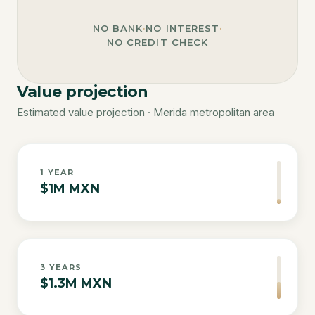
NO BANK
·
NO INTEREST
·
NO CREDIT CHECK
Value projection
Estimated value projection · Merida metropolitan area
1
YEAR
$1M MXN
3
YEARS
$1.3M MXN