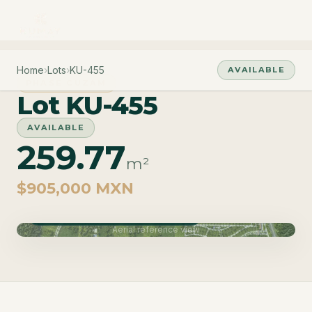
Home
›
Lots
›
KU-455
AVAILABLE
PHASE CUZAM
Lot KU-455
AVAILABLE
259.77
m²
$905,000 MXN
Phase Cuzam · Delivery June 2027
Aerial reference view