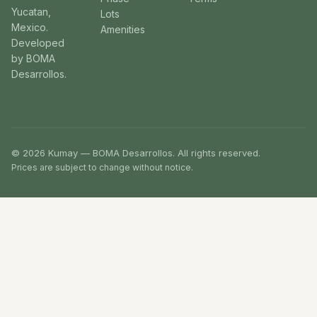
Yucatan,
Lots
Mexico.
Amenities
Developed
by BOMA
Desarrollos.
© 2026 Kumay — BOMA Desarrollos. All rights reserved.
Prices are subject to change without notice.