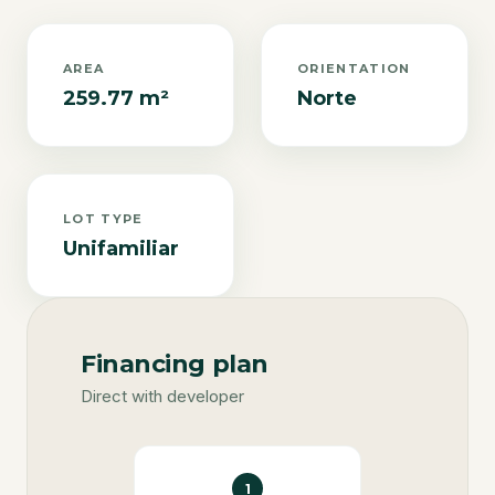
AREA
ORIENTATION
259.77 m²
Norte
LOT TYPE
Unifamiliar
Financing plan
Direct with developer
1