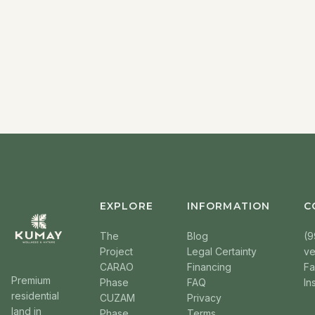
EXPLORE
INFORMATION
C
The
Blog
(9
Project
Legal Certainty
v
CARAO
Financing
F
Premium
Phase
FAQ
In
residential
CUZAM
Privacy
land in
Phase
Terms