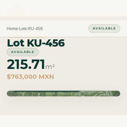
Home
›
Lots
›
KU-456
AVAILABLE
PHASE CUZAM
Lot KU-456
AVAILABLE
215.71
m²
$763,000 MXN
Phase Cuzam · Delivery June 2027
Aerial reference view