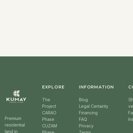
EXPLORE
INFORMATION
C
The
Blog
(9
Project
Legal Certainty
v
CARAO
Financing
F
Premium
Phase
FAQ
In
residential
CUZAM
Privacy
land in
Phase
Terms