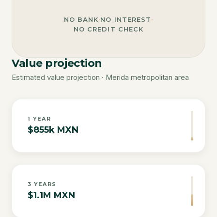
NO BANK
·
NO INTEREST
·
NO CREDIT CHECK
Value projection
Estimated value projection · Merida metropolitan area
1
YEAR
$855k MXN
3
YEARS
$1.1M MXN