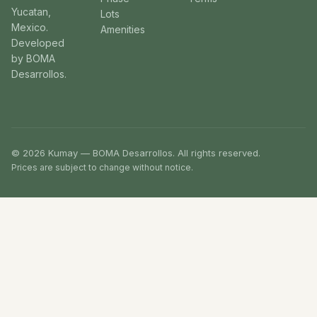
Yucatan,
Lots
Mexico.
Amenities
Developed
by BOMA
Desarrollos.
© 2026 Kumay — BOMA Desarrollos. All rights reserved.
Prices are subject to change without notice.