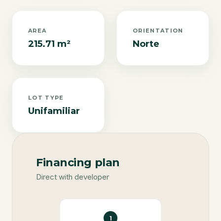
AREA
ORIENTATION
215.71 m²
Norte
LOT TYPE
Unifamiliar
Financing plan
Direct with developer
1