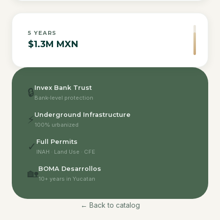
5
YEARS
$1.3M MXN
Invex Bank Trust
🔒
Bank-level protection
Underground Infrastructure
⚡
100% urbanized
Full Permits
✓
INAH · Land Use · CFE
BOMA Desarrollos
🏡
10+ years in Yucatan
← Back to catalog