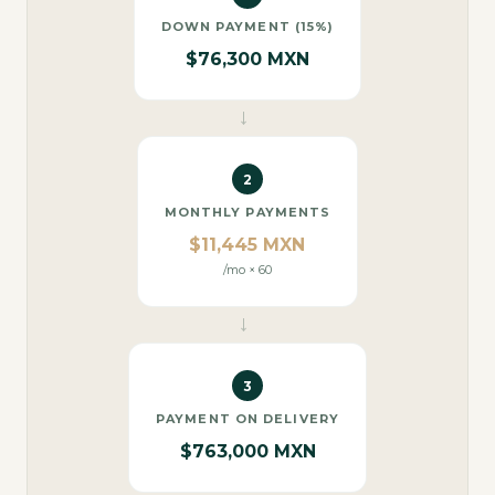
DOWN PAYMENT (15%)
$76,300 MXN
→
2
MONTHLY PAYMENTS
$11,445 MXN
/mo × 60
→
3
PAYMENT ON DELIVERY
$763,000 MXN