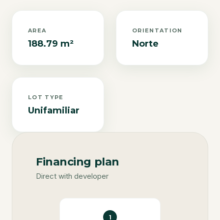
AREA
ORIENTATION
188.79 m²
Norte
LOT TYPE
Unifamiliar
Financing plan
Direct with developer
1