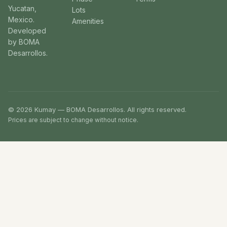
Yucatan,
Lots
Mexico.
Amenities
Developed
by BOMA
Desarrollos.
© 2026 Kumay — BOMA Desarrollos. All rights reserved.
Prices are subject to change without notice.