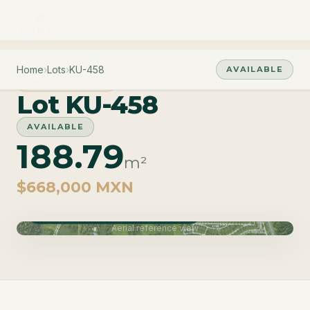
Home
›
Lots
›
KU-458
AVAILABLE
PHASE CUZAM
Lot KU-458
AVAILABLE
188.79
m²
$668,000 MXN
Phase Cuzam · Delivery June 2027
Aerial reference view