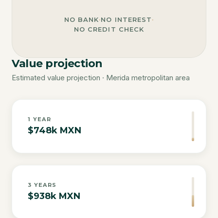
NO BANK
·
NO INTEREST
·
NO CREDIT CHECK
Value projection
Estimated value projection · Merida metropolitan area
1
YEAR
$748k MXN
3
YEARS
$938k MXN