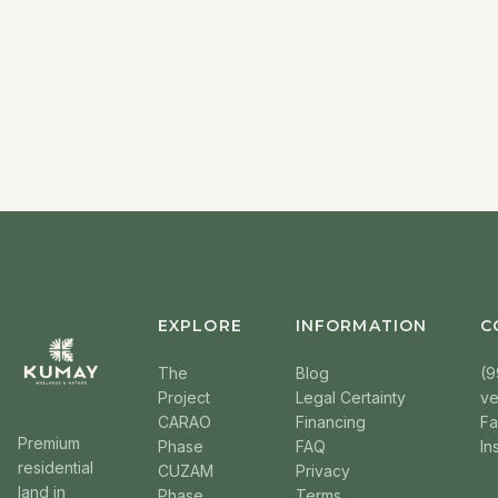
EXPLORE
INFORMATION
C
The
Blog
(9
Project
Legal Certainty
v
CARAO
Financing
F
Premium
Phase
FAQ
In
residential
CUZAM
Privacy
land in
Phase
Terms