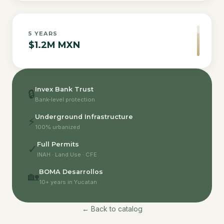
5
YEARS
$1.2M MXN
Invex Bank Trust
🔒
Bank-level protection
Underground Infrastructure
⚡
100% urbanized
Full Permits
✓
INAH · Land Use · CFE
BOMA Desarrollos
🏡
10+ years in Yucatan
← Back to catalog