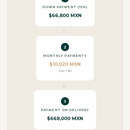
DOWN PAYMENT (15%)
$66,800 MXN
→
2
MONTHLY PAYMENTS
$10,020 MXN
/mo × 60
→
3
PAYMENT ON DELIVERY
$668,000 MXN