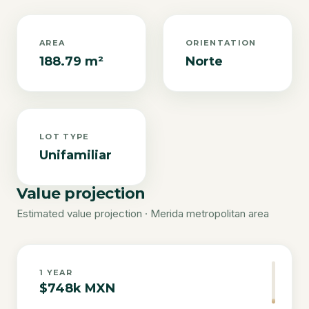
AREA
ORIENTATION
188.79 m²
Norte
LOT TYPE
Unifamiliar
Value projection
Estimated value projection · Merida metropolitan area
1
YEAR
$748k MXN