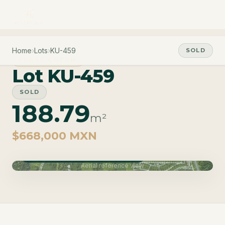
Home
›
Lots
›
KU-459
SOLD
PHASE CUZAM
Lot KU-459
SOLD
188.79
m²
$668,000 MXN
Phase Cuzam · Delivery June 2027
Aerial reference view