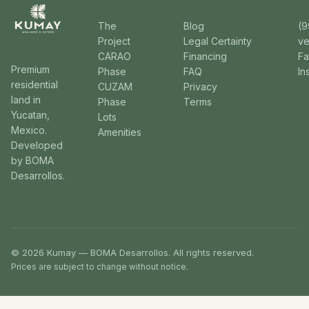
The
Blog
(9
Project
Legal Certainty
v
CARAO
Financing
F
Premium
Phase
FAQ
In
residential
CUZAM
Privacy
land in
Phase
Terms
Yucatan,
Lots
Mexico.
Amenities
Developed
by BOMA
Desarrollos.
© 2026 Kumay — BOMA Desarrollos. All rights reserved.
Prices are subject to change without notice.