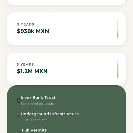
3
YEARS
$938k MXN
5
YEARS
$1.2M MXN
Invex Bank Trust
🔒
Bank-level protection
Underground Infrastructure
⚡
100% urbanized
Full Permits