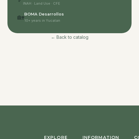
✓
INAH · Land Use · CFE
BOMA Desarrollos
🏡
10+ years in Yucatan
← Back to catalog
EXPLORE
INFORMATION
C