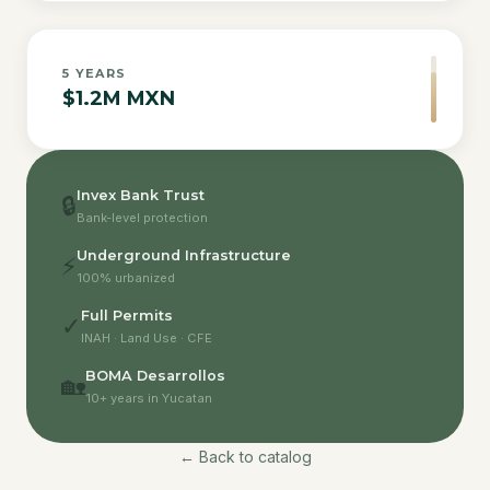
5
YEARS
$1.2M MXN
Invex Bank Trust
🔒
Bank-level protection
Underground Infrastructure
⚡
100% urbanized
Full Permits
✓
INAH · Land Use · CFE
BOMA Desarrollos
🏡
10+ years in Yucatan
← Back to catalog