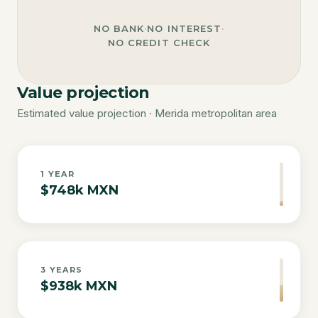
NO BANK
·
NO INTEREST
·
NO CREDIT CHECK
Value projection
Estimated value projection · Merida metropolitan area
1
YEAR
$748k MXN
3
YEARS
$938k MXN