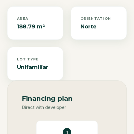
AREA
ORIENTATION
188.79 m²
Norte
LOT TYPE
Unifamiliar
Financing plan
Direct with developer
1