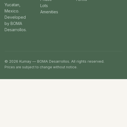
Yucatan,
Lots
Mexico.
Amenities
Developed
by BOMA
Desarrollos.
© 2026 Kumay — BOMA Desarrollos. All rights reserved.
Prices are subject to change without notice.