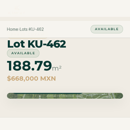
Home
›
Lots
›
KU-462
AVAILABLE
PHASE CUZAM
Lot KU-462
AVAILABLE
188.79
m²
$668,000 MXN
Phase Cuzam · Delivery June 2027
Aerial reference view