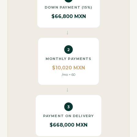
DOWN PAYMENT (15%)
$66,800 MXN
→
2
MONTHLY PAYMENTS
$10,020 MXN
/mo × 60
→
3
PAYMENT ON DELIVERY
$668,000 MXN