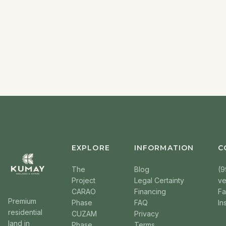
EXPLORE
INFORMATION
C
The
Blog
(9
Project
Legal Certainty
v
CARAO
Financing
F
Premium
Phase
FAQ
In
residential
CUZAM
Privacy
land in
Phase
Terms