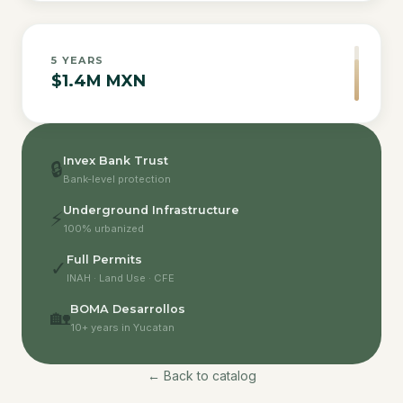
5
YEARS
$1.4M MXN
Invex Bank Trust
🔒
Bank-level protection
Underground Infrastructure
⚡
100% urbanized
Full Permits
✓
INAH · Land Use · CFE
BOMA Desarrollos
🏡
10+ years in Yucatan
← Back to catalog