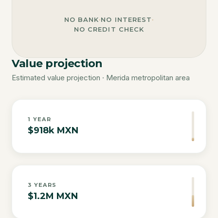
NO BANK
·
NO INTEREST
·
NO CREDIT CHECK
Value projection
Estimated value projection · Merida metropolitan area
1
YEAR
$918k MXN
3
YEARS
$1.2M MXN