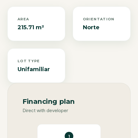
AREA
ORIENTATION
215.71 m²
Norte
LOT TYPE
Unifamiliar
Financing plan
Direct with developer
1