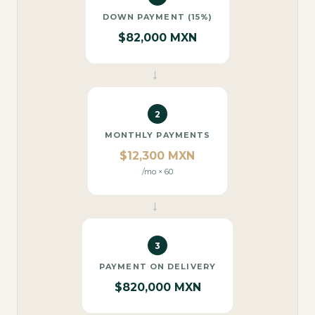
DOWN PAYMENT (15%)
$82,000 MXN
→
2
MONTHLY PAYMENTS
$12,300 MXN
/mo × 60
→
3
PAYMENT ON DELIVERY
$820,000 MXN