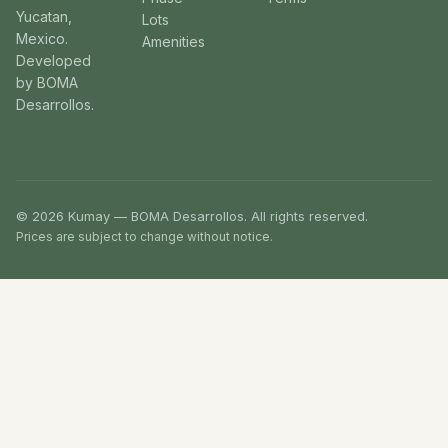
Yucatan,
Lots
Mexico.
Amenities
Developed
by BOMA
Desarrollos.
© 2026 Kumay — BOMA Desarrollos. All rights reserved.
Prices are subject to change without notice.