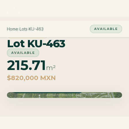
Home
›
Lots
›
KU-463
AVAILABLE
PHASE CUZAM
Lot KU-463
AVAILABLE
215.71
m²
$820,000 MXN
Phase Cuzam · Delivery June 2027
Aerial reference view