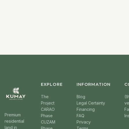
EXPLORE
INFORMATION
C
The
Blog
(9
Project
Legal Certainty
v
CARAO
Financing
F
Premium
Phase
FAQ
In
residential
CUZAM
Privacy
land in
Phase
Terms