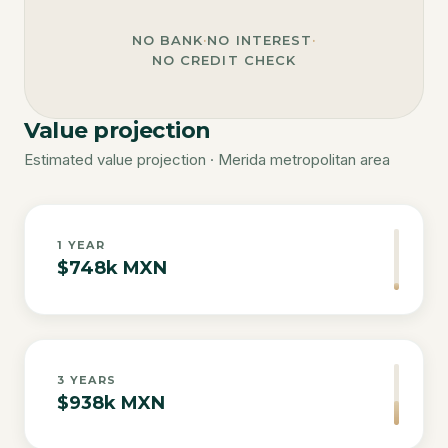
NO BANK
·
NO INTEREST
·
NO CREDIT CHECK
Value projection
Estimated value projection · Merida metropolitan area
1
YEAR
$748k MXN
3
YEARS
$938k MXN