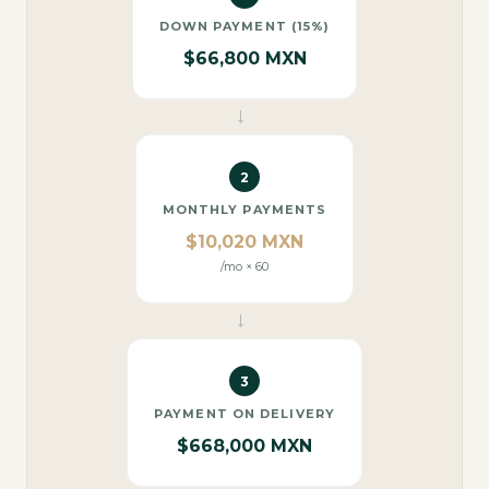
DOWN PAYMENT (15%)
$66,800 MXN
→
2
MONTHLY PAYMENTS
$10,020 MXN
/mo × 60
→
3
PAYMENT ON DELIVERY
$668,000 MXN