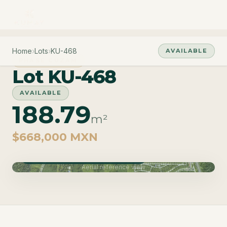
Home
›
Lots
›
KU-468
AVAILABLE
PHASE CUZAM
Lot KU-468
AVAILABLE
188.79
m²
$668,000 MXN
Phase Cuzam · Delivery June 2027
Aerial reference view