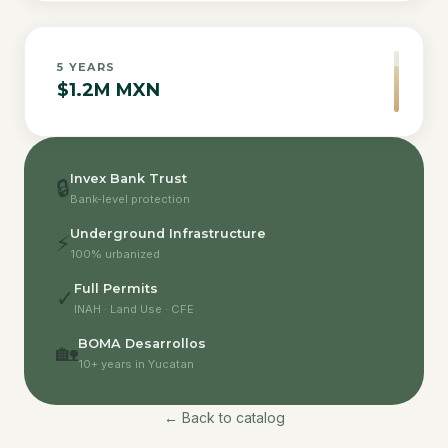
5
YEARS
$1.2M MXN
Invex Bank Trust
🔒
Bank-level protection
Underground Infrastructure
⚡
100% urbanized
Full Permits
✓
INAH · Land Use · CFE
BOMA Desarrollos
🏡
10+ years in Yucatan
← Back to catalog