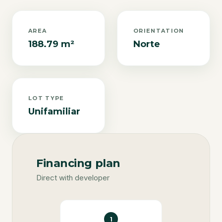
AREA
ORIENTATION
188.79 m²
Norte
LOT TYPE
Unifamiliar
Financing plan
Direct with developer
1