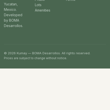
Yucatan,
Lots
Mexico.
Amenities
Developed
by BOMA
Desarrollos.
© 2026 Kumay — BOMA Desarrollos. All rights reserved.
Prices are subject to change without notice.