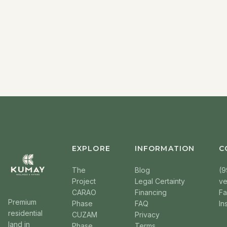
EXPLORE
INFORMATION
C
The
Blog
(9
Project
Legal Certainty
v
CARAO
Financing
F
Premium
Phase
FAQ
In
residential
CUZAM
Privacy
land in
Phase
Terms