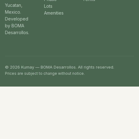
Yucatan,
Lots
Mexico.
Amenities
Developed
by BOMA
Desarrollos.
© 2026 Kumay — BOMA Desarrollos. All rights reserved.
Prices are subject to change without notice.