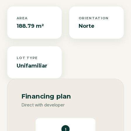
AREA
ORIENTATION
188.79 m²
Norte
LOT TYPE
Unifamiliar
Financing plan
Direct with developer
1