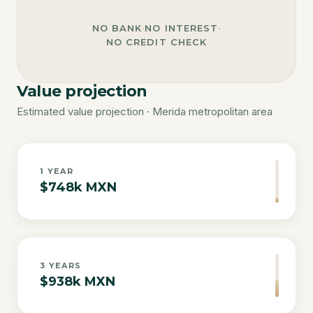
NO BANK
·
NO INTEREST
·
NO CREDIT CHECK
Value projection
Estimated value projection · Merida metropolitan area
1
YEAR
$748k MXN
3
YEARS
$938k MXN