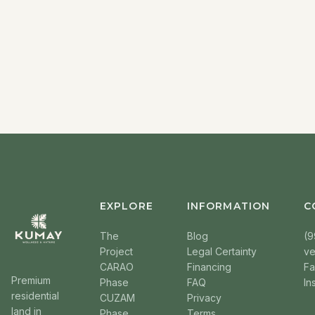
EXPLORE
INFORMATION
C
The
Blog
(9
Project
Legal Certainty
v
CARAO
Financing
F
Premium
Phase
FAQ
In
residential
CUZAM
Privacy
land in
Phase
Terms