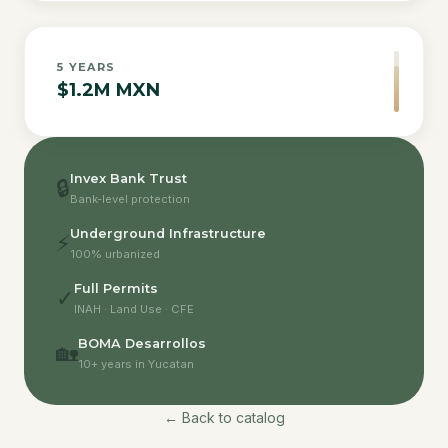
5
YEARS
$1.2M MXN
Invex Bank Trust
🔒
Bank-level protection
Underground Infrastructure
⚡
100% urbanized
Full Permits
✓
INAH · Land Use · CFE
BOMA Desarrollos
🏡
10+ years in Yucatan
← Back to catalog