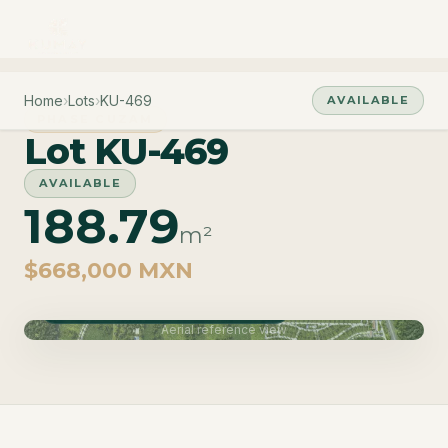
Home
›
Lots
›
KU-469
AVAILABLE
PHASE CUZAM
Lot KU-469
AVAILABLE
188.79
m²
$668,000 MXN
Phase Cuzam · Delivery June 2027
Aerial reference view