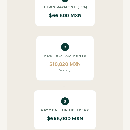
DOWN PAYMENT (15%)
$66,800 MXN
→
2
MONTHLY PAYMENTS
$10,020 MXN
/mo × 60
→
3
PAYMENT ON DELIVERY
$668,000 MXN