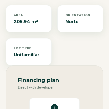
AREA
ORIENTATION
205.94 m²
Norte
LOT TYPE
Unifamiliar
Financing plan
Direct with developer
1