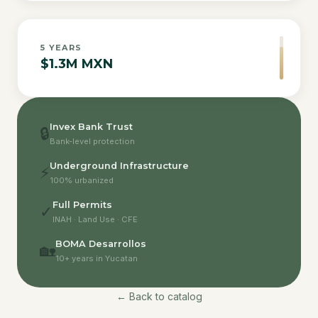
5
YEARS
$1.3M MXN
Invex Bank Trust
🔒
Bank-level protection
Underground Infrastructure
⚡
100% urbanized
Full Permits
✓
INAH · Land Use · CFE
BOMA Desarrollos
🏡
10+ years in Yucatan
← Back to catalog