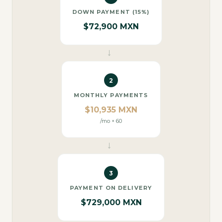
DOWN PAYMENT (15%)
$72,900 MXN
→
2
MONTHLY PAYMENTS
$10,935 MXN
/mo × 60
→
3
PAYMENT ON DELIVERY
$729,000 MXN