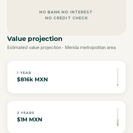
NO BANK
·
NO INTEREST
·
NO CREDIT CHECK
Value projection
Estimated value projection · Merida metropolitan area
1
YEAR
$816k MXN
3
YEARS
$1M MXN