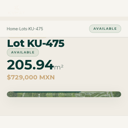
Home
›
Lots
›
KU-475
AVAILABLE
PHASE CUZAM
Lot KU-475
AVAILABLE
205.94
m²
$729,000 MXN
Phase Cuzam · Delivery June 2027
Aerial reference view