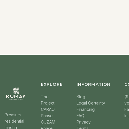
EXPLORE
INFORMATION
C
The
Blog
(9
Project
Legal Certainty
v
CARAO
Financing
F
Premium
Phase
FAQ
In
residential
CUZAM
Privacy
land in
Phase
Terms