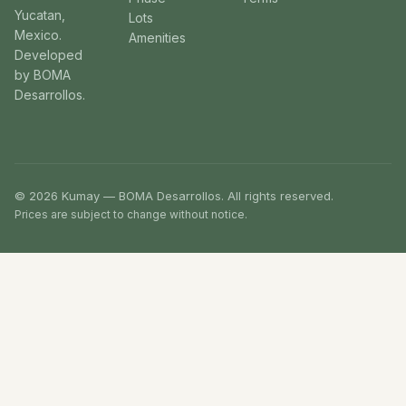
Yucatan,
Lots
Mexico.
Amenities
Developed
by BOMA
Desarrollos.
© 2026 Kumay — BOMA Desarrollos. All rights reserved.
Prices are subject to change without notice.