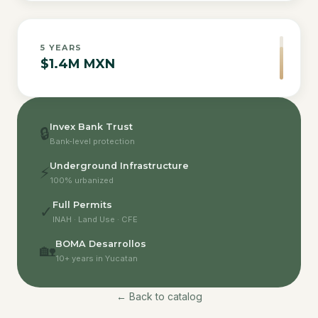
5
YEARS
$1.4M MXN
Invex Bank Trust
🔒
Bank-level protection
Underground Infrastructure
⚡
100% urbanized
Full Permits
✓
INAH · Land Use · CFE
BOMA Desarrollos
🏡
10+ years in Yucatan
← Back to catalog