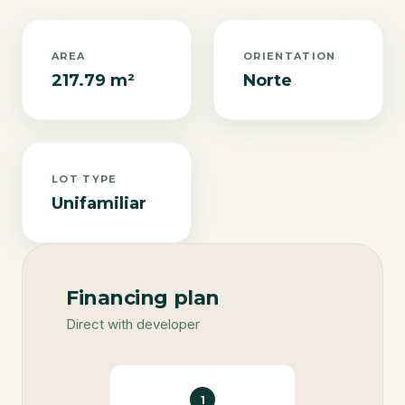
AREA
ORIENTATION
217.79 m²
Norte
LOT TYPE
Unifamiliar
Financing plan
Direct with developer
1