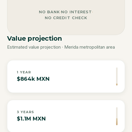
NO BANK
·
NO INTEREST
·
NO CREDIT CHECK
Value projection
Estimated value projection · Merida metropolitan area
1
YEAR
$864k MXN
3
YEARS
$1.1M MXN