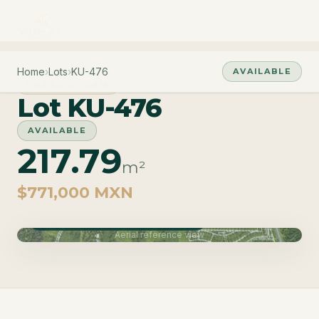
Home
›
Lots
›
KU-476
AVAILABLE
PHASE CUZAM
Lot KU-476
AVAILABLE
217.79
m²
$771,000 MXN
Phase Cuzam · Delivery June 2027
Aerial reference view