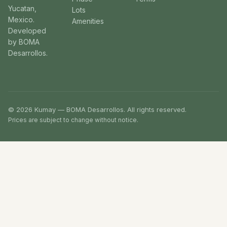
Yucatan,
Lots
Mexico.
Amenities
Developed
by BOMA
Desarrollos.
© 2026 Kumay — BOMA Desarrollos. All rights reserved.
Prices are subject to change without notice.