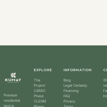
EXPLORE
INFORMATION
C
The
Blog
(9
Project
Legal Certainty
v
CARAO
Financing
F
Premium
Phase
FAQ
In
residential
CUZAM
Privacy
land in
Phase
Terms