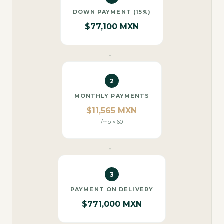
DOWN PAYMENT (15%)
$77,100 MXN
→
2
MONTHLY PAYMENTS
$11,565 MXN
/mo × 60
→
3
PAYMENT ON DELIVERY
$771,000 MXN