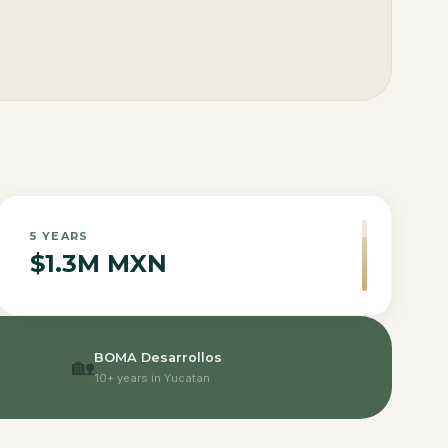
5
YEARS
$1.3M MXN
BOMA Desarrollos
🏡
10+ years in Yucatan