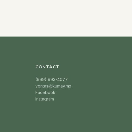
CONTACT
(999) 993-4077
ventas@kumay.mx
Facebook
Instagram