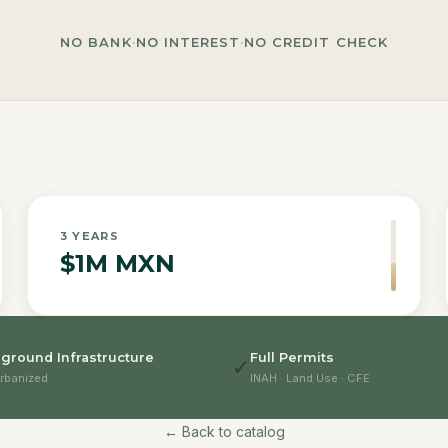
NO BANK
·
NO INTEREST
·
NO CREDIT CHECK
3
YEARS
$1M MXN
ground Infrastructure
Full Permits
✓
rbanized
INAH · Land Use · CFE
← Back to catalog