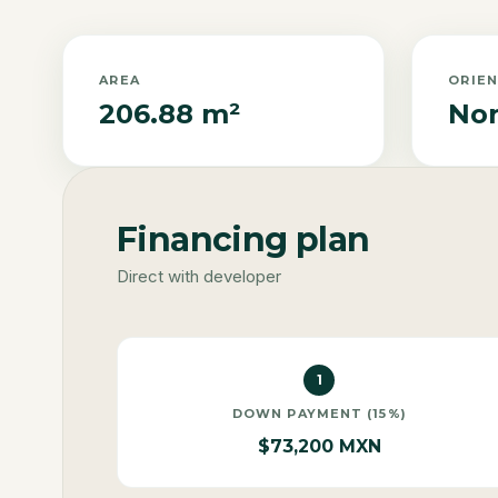
AREA
ORIE
206.88 m²
Nor
Financing plan
Direct with developer
1
DOWN PAYMENT (15%)
$73,200 MXN