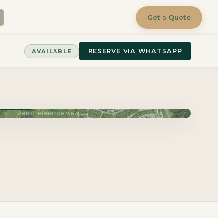
Get a Quote
RESERVE VIA WHATSAPP
AVAILABLE
June 2027
Aerial reference view