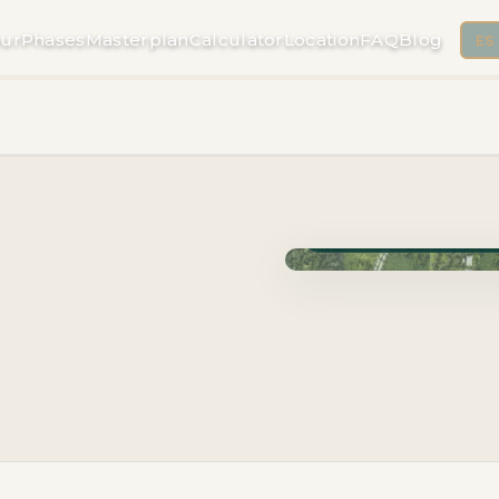
ur
Phases
Masterplan
Calculator
Location
FAQ
Blog
ES
Phase Cuzam · Delivery 