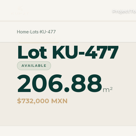
Project
To
Home
›
Lots
›
KU-477
PHASE CUZAM
Lot KU-477
AVAILABLE
206.88
m²
$732,000 MXN