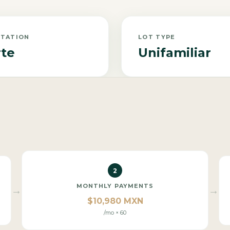
NTATION
LOT TYPE
te
Unifamiliar
2
MONTHLY PAYMENTS
→
→
$10,980 MXN
/mo × 60