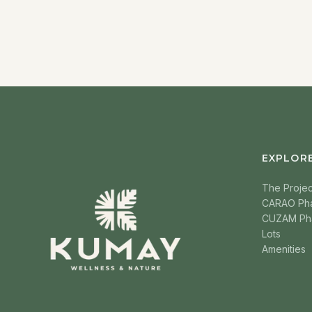
EXPLOR
The Projec
CARAO Ph
CUZAM Ph
Lots
Amenities