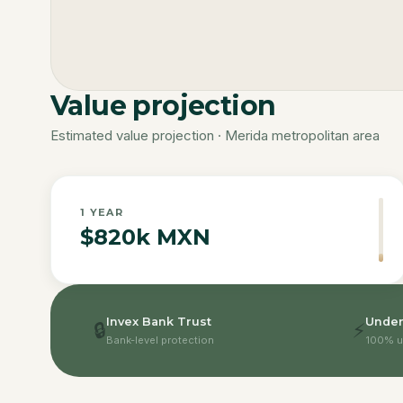
Value projection
Estimated value projection · Merida metropolitan area
1
YEAR
$820k MXN
Invex Bank Trust
Under
🔒
⚡
Bank-level protection
100% u