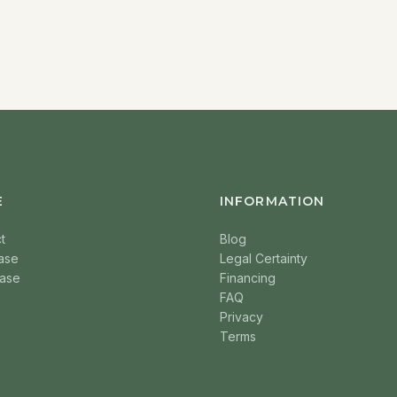
E
INFORMATION
t
Blog
ase
Legal Certainty
ase
Financing
FAQ
Privacy
Terms