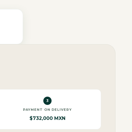
3
PAYMENT ON DELIVERY
$732,000 MXN