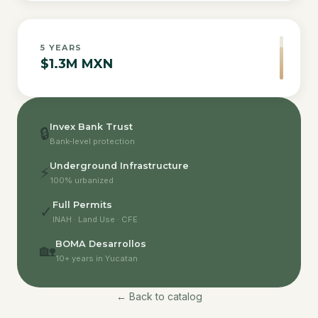
5
YEARS
$1.3M MXN
Invex Bank Trust
🔒
Bank-level protection
Underground Infrastructure
⚡
100% urbanized
Full Permits
✓
INAH · Land Use · CFE
BOMA Desarrollos
🏡
10+ years in Yucatan
← Back to catalog