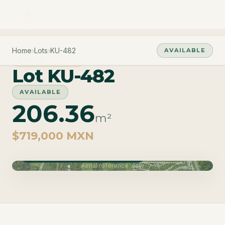
Home
›
Lots
›
KU-482
AVAILABLE
PHASE CUZAM
Lot KU-482
AVAILABLE
206.36
m²
$719,000 MXN
Phase Cuzam · Delivery June 2027
Aerial reference view