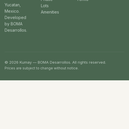
Yucatan,
Lots
Mexico.
Amenities
Developed
by BOMA
Desarrollos.
© 2026 Kumay — BOMA Desarrollos. All rights reserved.
Prices are subject to change without notice.