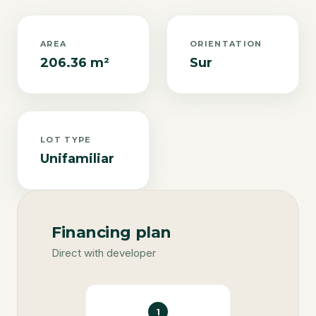
AREA
ORIENTATION
206.36 m²
Sur
LOT TYPE
Unifamiliar
Financing plan
Direct with developer
1