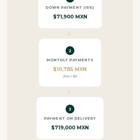
DOWN PAYMENT (15%)
$71,900 MXN
→
2
MONTHLY PAYMENTS
$10,785 MXN
/mo × 60
→
3
PAYMENT ON DELIVERY
$719,000 MXN