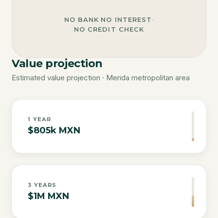
NO BANK
·
NO INTEREST
·
NO CREDIT CHECK
Value projection
Estimated value projection · Merida metropolitan area
1
YEAR
$805k MXN
3
YEARS
$1M MXN