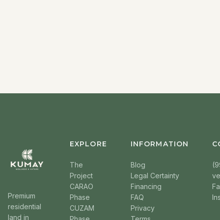
EXPLORE
INFORMATION
C
The
Blog
(9
Project
Legal Certainty
v
CARAO
Financing
F
Premium
Phase
FAQ
In
residential
CUZAM
Privacy
land in
Phase
Terms