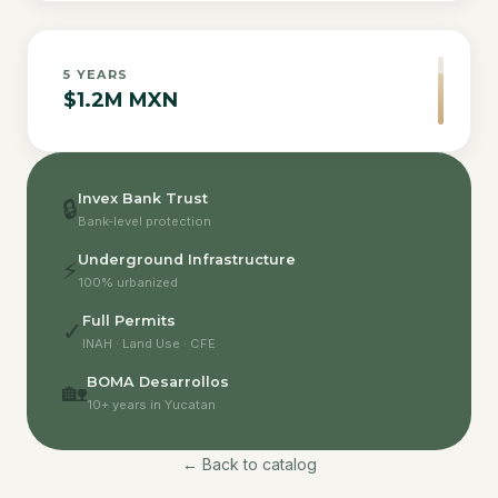
5
YEARS
$1.2M MXN
Invex Bank Trust
🔒
Bank-level protection
Underground Infrastructure
⚡
100% urbanized
Full Permits
✓
INAH · Land Use · CFE
BOMA Desarrollos
🏡
10+ years in Yucatan
← Back to catalog