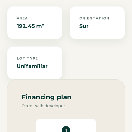
AREA
ORIENTATION
192.45 m²
Sur
LOT TYPE
Unifamiliar
Financing plan
Direct with developer
1