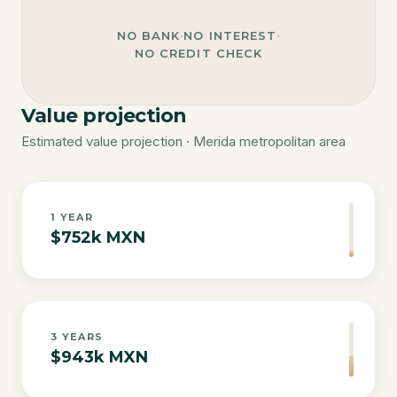
NO BANK
·
NO INTEREST
·
NO CREDIT CHECK
Value projection
Estimated value projection · Merida metropolitan area
1
YEAR
$752k MXN
3
YEARS
$943k MXN