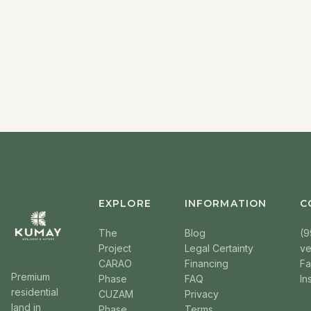
EXPLORE
INFORMATION
C
The
Blog
(9
Project
Legal Certainty
v
CARAO
Financing
F
Premium
Phase
FAQ
In
residential
CUZAM
Privacy
land in
Phase
Terms