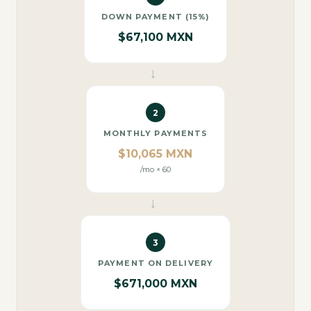
DOWN PAYMENT (15%)
$67,100 MXN
→
2
MONTHLY PAYMENTS
$10,065 MXN
/mo × 60
→
3
PAYMENT ON DELIVERY
$671,000 MXN