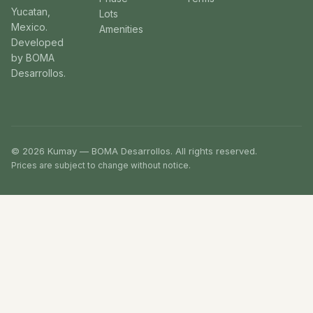
Yucatan,
Lots
Mexico.
Amenities
Developed
by BOMA
Desarrollos.
© 2026 Kumay — BOMA Desarrollos. All rights reserved.
Prices are subject to change without notice.