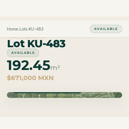
Home
›
Lots
›
KU-483
AVAILABLE
PHASE CUZAM
Lot KU-483
AVAILABLE
192.45
m²
$671,000 MXN
Phase Cuzam · Delivery June 2027
Aerial reference view