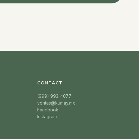
CONTACT
(999) 993-4077
ventas@kumay.mx
Facebook
Instagram