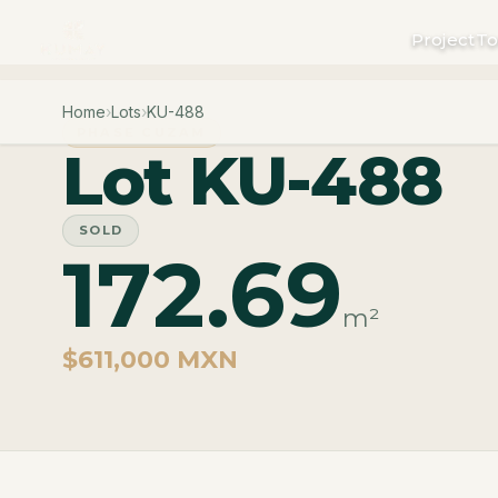
Project
To
Home
›
Lots
›
KU-488
PHASE CUZAM
Lot KU-488
SOLD
172.69
m²
$611,000 MXN