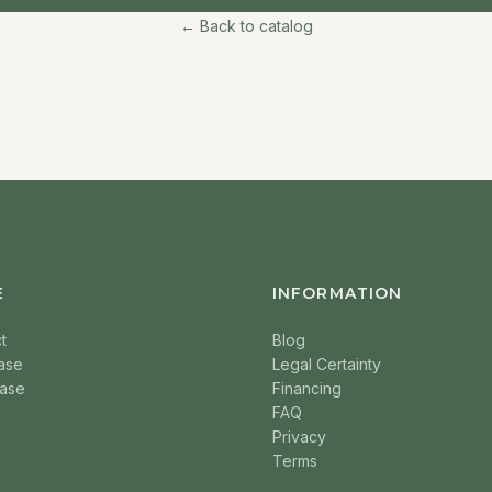
← Back to catalog
E
INFORMATION
t
Blog
ase
Legal Certainty
ase
Financing
FAQ
Privacy
Terms