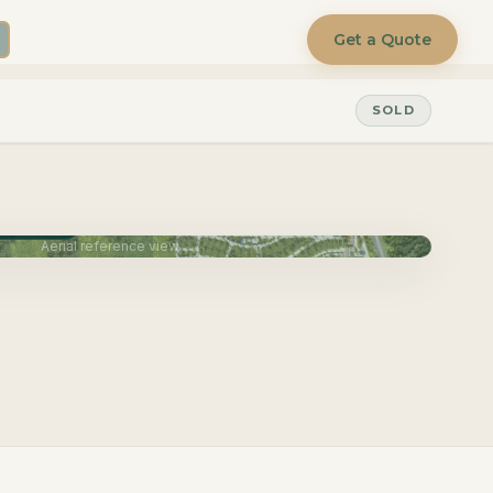
Get a Quote
SOLD
June 2027
Aerial reference view