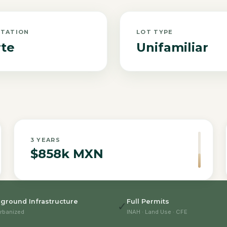
NTATION
LOT TYPE
te
Unifamiliar
3
YEARS
$858k MXN
ground Infrastructure
Full Permits
✓
rbanized
INAH · Land Use · CFE