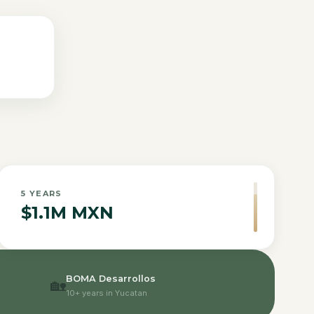
5
YEARS
$1.1M MXN
BOMA Desarrollos
🏡
10+ years in Yucatan