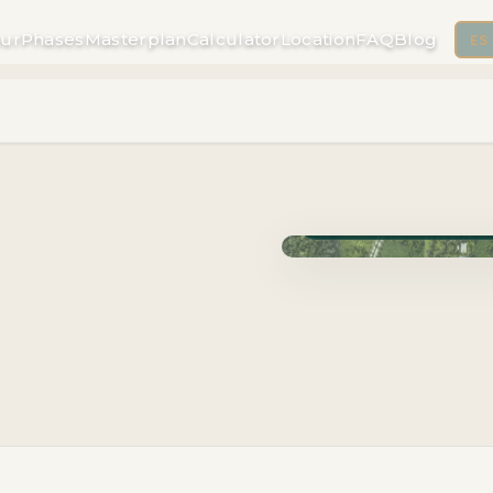
ur
Phases
Masterplan
Calculator
Location
FAQ
Blog
ES
Phase Cuzam · Delivery 