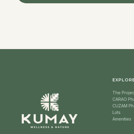
EXPLOR
The Projec
CARAO Ph
CUZAM Ph
Lots
Amenities