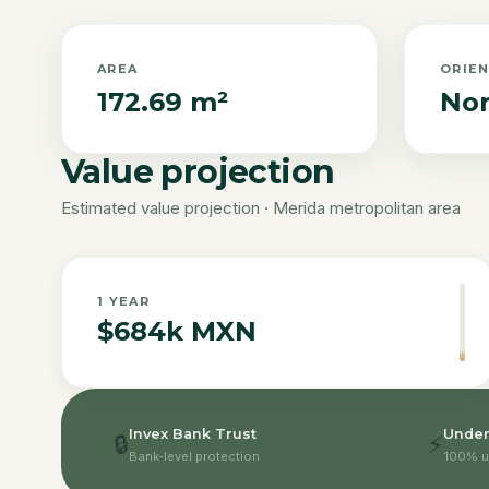
AREA
ORIE
172.69 m²
Nor
Value projection
Estimated value projection · Merida metropolitan area
1
YEAR
$684k MXN
Invex Bank Trust
Under
🔒
⚡
Bank-level protection
100% u