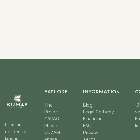
EXPLORE
INFORMATION
C
The
Blog
(9
Project
Legal Certainty
v
CARAO
Financing
F
Premium
Phase
FAQ
In
residential
CUZAM
Privacy
land in
Phase
Terms