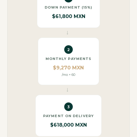
DOWN PAYMENT (15%)
$61,800 MXN
→
2
MONTHLY PAYMENTS
$9,270 MXN
/mo × 60
→
3
PAYMENT ON DELIVERY
$618,000 MXN