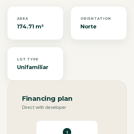
AREA
ORIENTATION
174.71 m²
Norte
LOT TYPE
Unifamiliar
Financing plan
Direct with developer
1