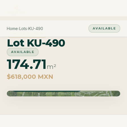
Home
›
Lots
›
KU-490
AVAILABLE
PHASE CUZAM
Lot KU-490
AVAILABLE
174.71
m²
$618,000 MXN
Phase Cuzam · Delivery June 2027
Aerial reference view