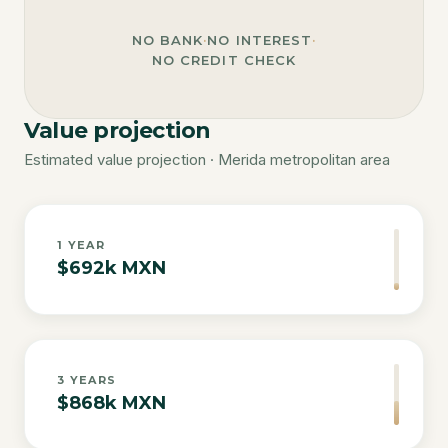
NO BANK
·
NO INTEREST
·
NO CREDIT CHECK
Value projection
Estimated value projection · Merida metropolitan area
1
YEAR
$692k MXN
3
YEARS
$868k MXN