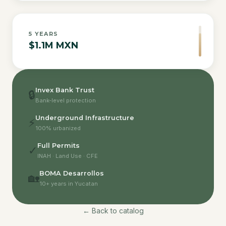
5
YEARS
$1.1M MXN
Invex Bank Trust
🔒
Bank-level protection
Underground Infrastructure
⚡
100% urbanized
Full Permits
✓
INAH · Land Use · CFE
BOMA Desarrollos
🏡
10+ years in Yucatan
← Back to catalog