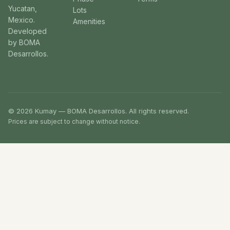
Yucatan,
Lots
Mexico.
Amenities
Developed
by BOMA
Desarrollos.
© 2026 Kumay — BOMA Desarrollos. All rights reserved.
Prices are subject to change without notice.