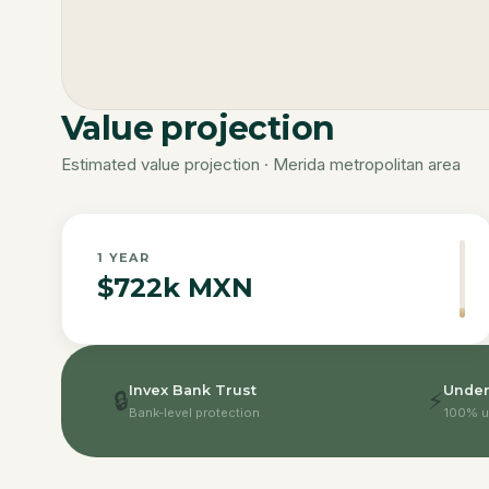
Value projection
Estimated value projection · Merida metropolitan area
1
YEAR
$722k MXN
Invex Bank Trust
Under
🔒
⚡
Bank-level protection
100% u