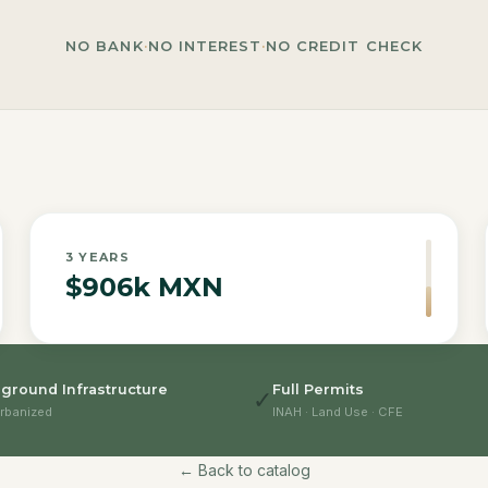
NO BANK
·
NO INTEREST
·
NO CREDIT CHECK
3
YEARS
$906k MXN
ground Infrastructure
Full Permits
✓
rbanized
INAH · Land Use · CFE
← Back to catalog