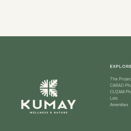
EXPLOR
The Projec
CARAO Ph
CUZAM Ph
Lots
Amenities