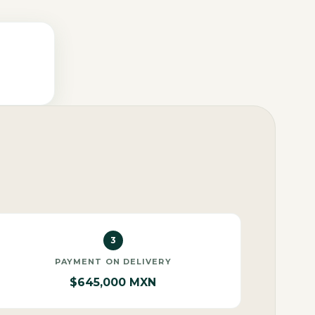
3
PAYMENT ON DELIVERY
$645,000 MXN