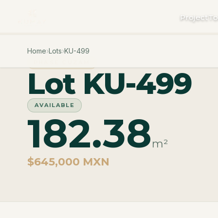
Project
To
Home
›
Lots
›
KU-499
PHASE CUZAM
Lot KU-499
AVAILABLE
182.38
m²
$645,000 MXN