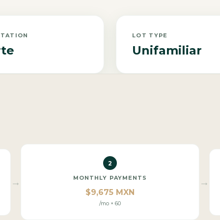
NTATION
LOT TYPE
te
Unifamiliar
2
MONTHLY PAYMENTS
→
→
$9,675 MXN
/mo × 60