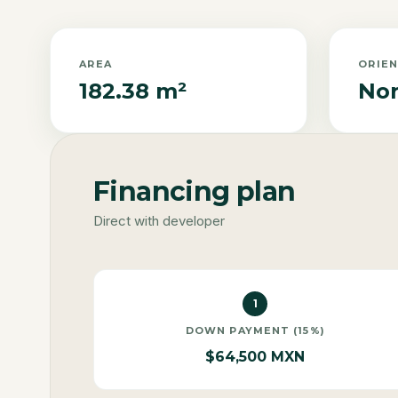
AREA
ORIE
182.38 m²
Nor
Financing plan
Direct with developer
1
DOWN PAYMENT (15%)
$64,500 MXN