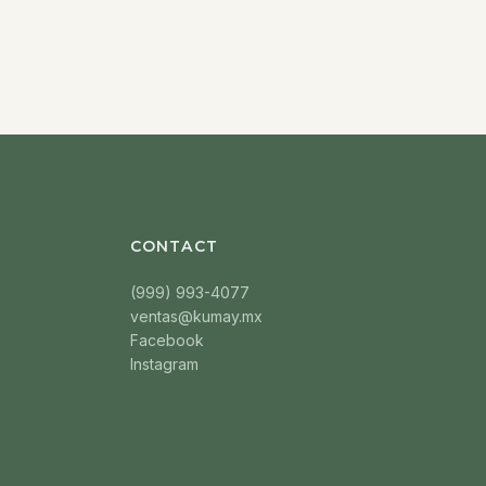
CONTACT
(999) 993-4077
ventas@kumay.mx
Facebook
Instagram