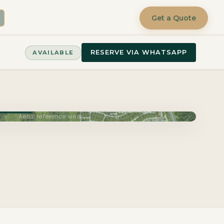
Get a Quote
RESERVE VIA WHATSAPP
AVAILABLE
June 2027
Aerial reference view