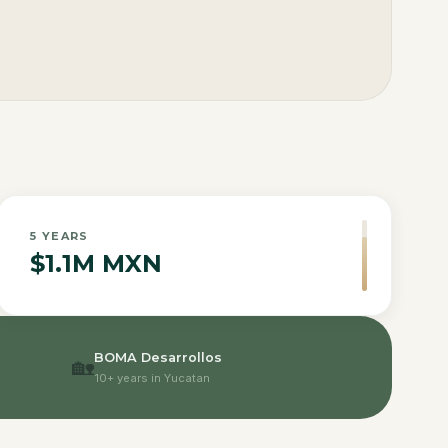
5
YEARS
$1.1M MXN
BOMA Desarrollos
🏡
10+ years in Yucatan