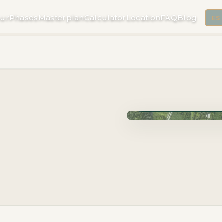
ur
Phases
Masterplan
Calculator
Location
FAQ
Blog
ES
Phase Cuzam · Delivery 