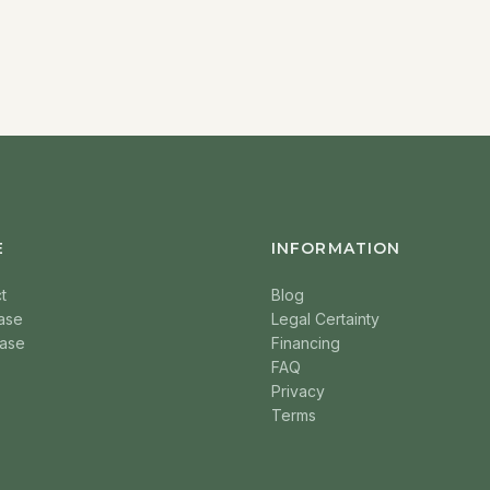
E
INFORMATION
t
Blog
ase
Legal Certainty
ase
Financing
FAQ
Privacy
Terms