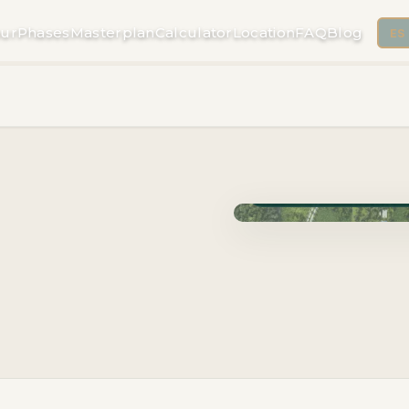
ur
Phases
Masterplan
Calculator
Location
FAQ
Blog
ES
Phase Cuzam · Delivery 