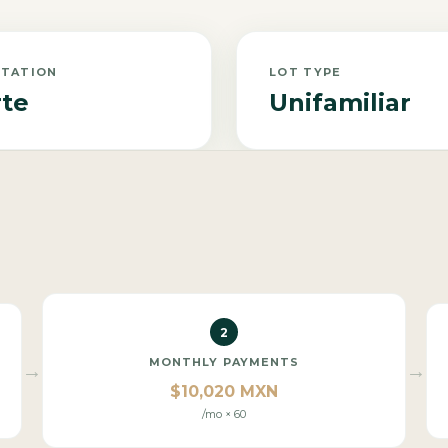
NTATION
LOT TYPE
te
Unifamiliar
2
MONTHLY PAYMENTS
→
→
$10,020 MXN
/mo × 60