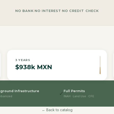
NO BANK
·
NO INTEREST
·
NO CREDIT CHECK
3
YEARS
$938k MXN
ground Infrastructure
Full Permits
✓
rbanized
INAH · Land Use · CFE
← Back to catalog