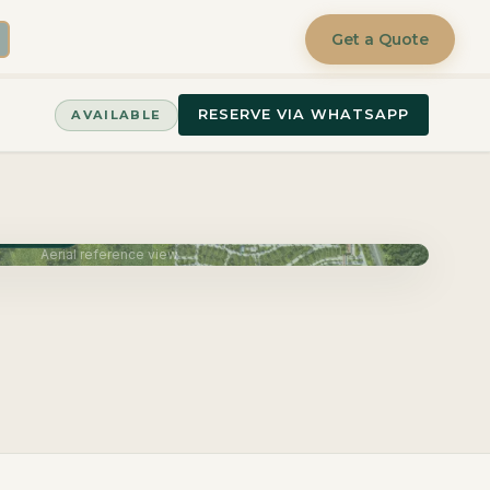
Get a Quote
RESERVE VIA WHATSAPP
AVAILABLE
June 2027
Aerial reference view