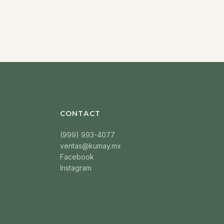
CONTACT
(999) 993-4077
ventas@kumay.mx
Facebook
Instagram