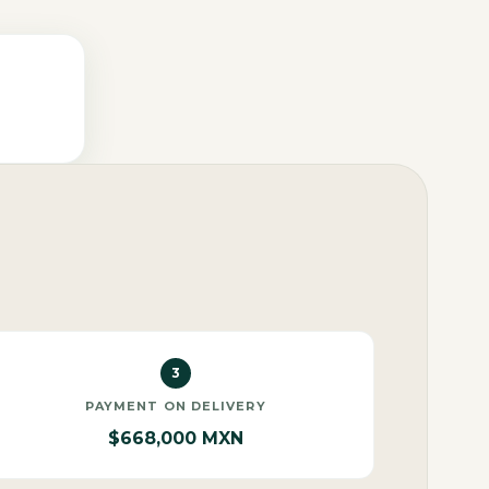
3
PAYMENT ON DELIVERY
$668,000 MXN