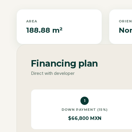
AREA
ORIE
188.88 m²
Nor
Financing plan
Direct with developer
1
DOWN PAYMENT (15%)
$66,800 MXN