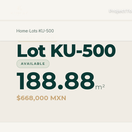
Project
To
Home
›
Lots
›
KU-500
PHASE CUZAM
Lot KU-500
AVAILABLE
188.88
m²
$668,000 MXN