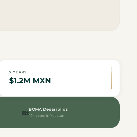
5
YEARS
$1.2M MXN
BOMA Desarrollos
🏡
10+ years in Yucatan