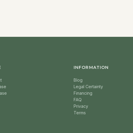
E
INFORMATION
t
Blog
ase
Legal Certainty
ase
Financing
FAQ
Privacy
Terms