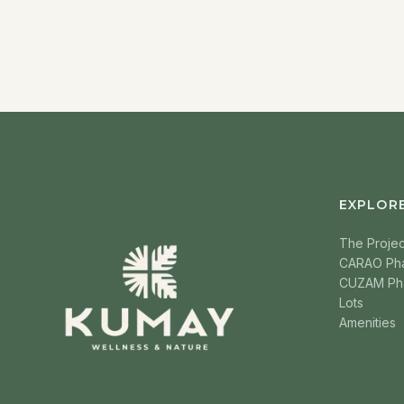
EXPLOR
The Projec
CARAO Ph
CUZAM Ph
Lots
Amenities