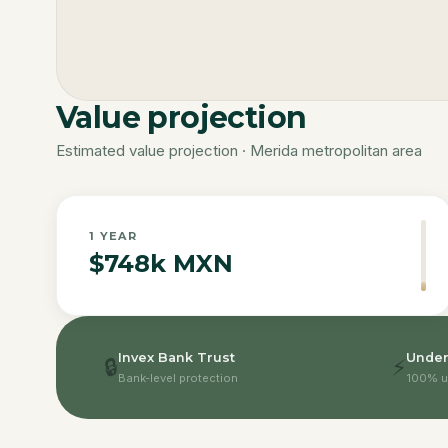
Value projection
Estimated value projection · Merida metropolitan area
1
YEAR
$748k MXN
Invex Bank Trust
Under
🔒
⚡
Bank-level protection
100% u