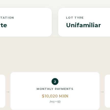
NTATION
LOT TYPE
te
Unifamiliar
2
MONTHLY PAYMENTS
→
→
$10,020 MXN
/mo × 60