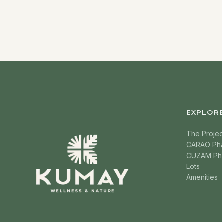
EXPLOR
The Projec
CARAO Ph
CUZAM Ph
Lots
Amenities