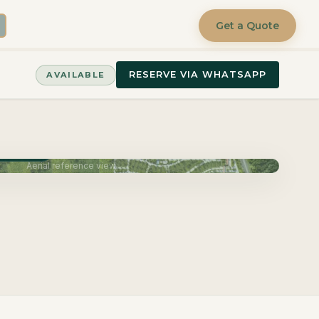
Get a Quote
RESERVE VIA WHATSAPP
AVAILABLE
June 2027
Aerial reference view