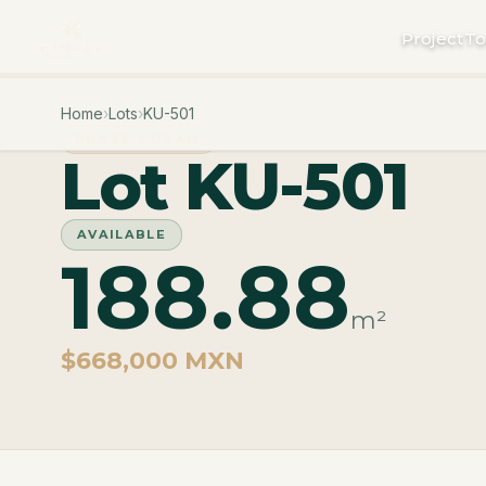
Project
To
Home
›
Lots
›
KU-501
PHASE CUZAM
Lot KU-501
AVAILABLE
188.88
m²
$668,000 MXN