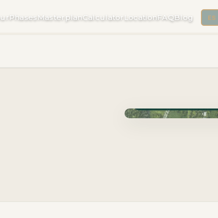
ur
Phases
Masterplan
Calculator
Location
FAQ
Blog
ES
Phase Cuzam · Delivery 