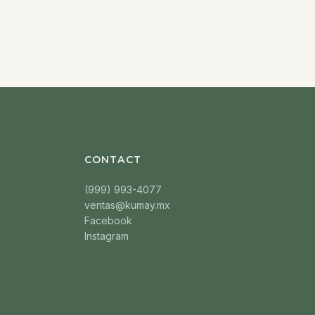
CONTACT
(999) 993-4077
ventas@kumay.mx
Facebook
Instagram