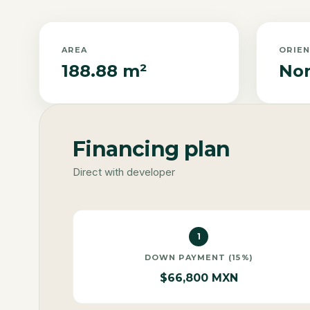
AREA
ORIE
188.88 m²
Nor
Financing plan
Direct with developer
1
DOWN PAYMENT (15%)
$66,800 MXN