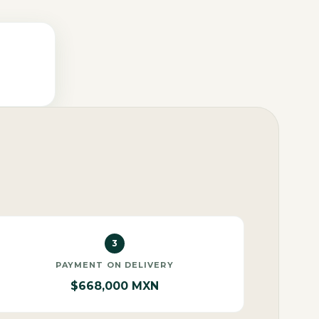
3
PAYMENT ON DELIVERY
$668,000 MXN