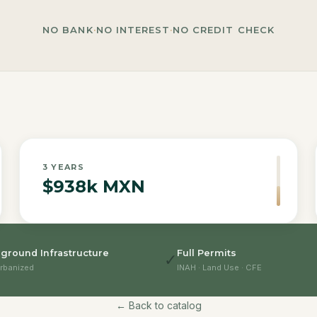
NO BANK
·
NO INTEREST
·
NO CREDIT CHECK
3
YEARS
$938k MXN
ground Infrastructure
Full Permits
✓
rbanized
INAH · Land Use · CFE
← Back to catalog