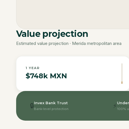
Value projection
Estimated value projection · Merida metropolitan area
1
YEAR
$748k MXN
Invex Bank Trust
Under
🔒
⚡
Bank-level protection
100% u