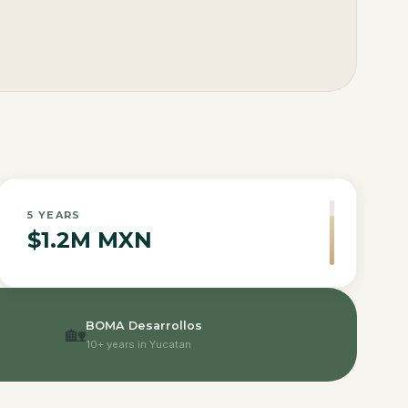
5
YEARS
$1.2M MXN
BOMA Desarrollos
🏡
10+ years in Yucatan