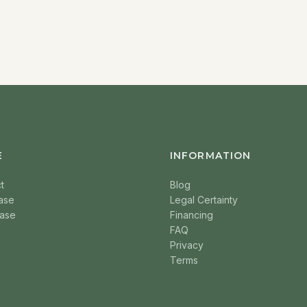
E
INFORMATION
t
Blog
ase
Legal Certainty
ase
Financing
FAQ
Privacy
Terms