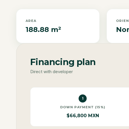
AREA
ORIE
188.88 m²
Nor
Financing plan
Direct with developer
1
DOWN PAYMENT (15%)
$66,800 MXN