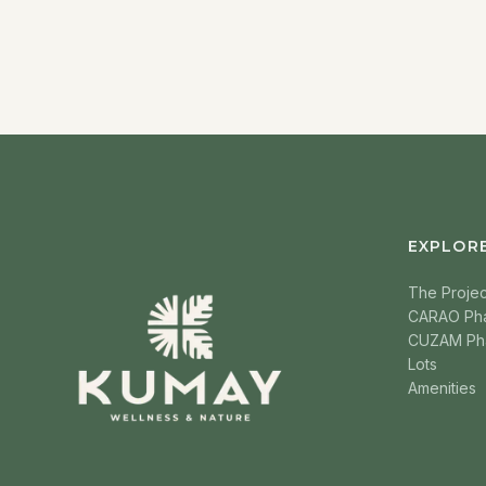
EXPLOR
The Projec
CARAO Ph
CUZAM Ph
Lots
Amenities