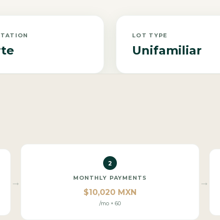
NTATION
LOT TYPE
te
Unifamiliar
2
MONTHLY PAYMENTS
→
→
$10,020 MXN
/mo × 60