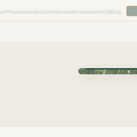
ur
Phases
Masterplan
Calculator
Location
FAQ
Blog
ES
Phase Cuzam · Delivery 