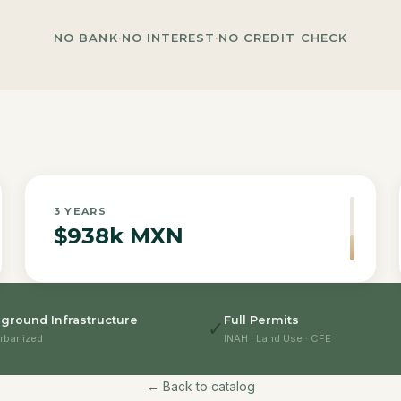
NO BANK
·
NO INTEREST
·
NO CREDIT CHECK
3
YEARS
$938k MXN
ground Infrastructure
Full Permits
✓
rbanized
INAH · Land Use · CFE
← Back to catalog