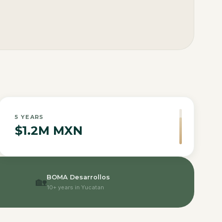
5
YEARS
$1.2M MXN
BOMA Desarrollos
🏡
10+ years in Yucatan