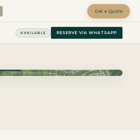
Get a Quote
RESERVE VIA WHATSAPP
AVAILABLE
June 2027
Aerial reference view