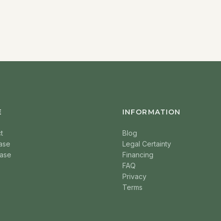
E
INFORMATION
t
Blog
ase
Legal Certainty
ase
Financing
FAQ
Privacy
Terms