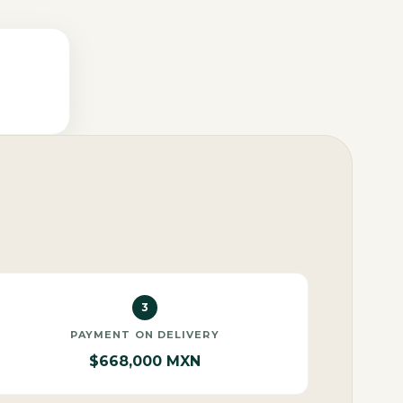
3
PAYMENT ON DELIVERY
$668,000 MXN