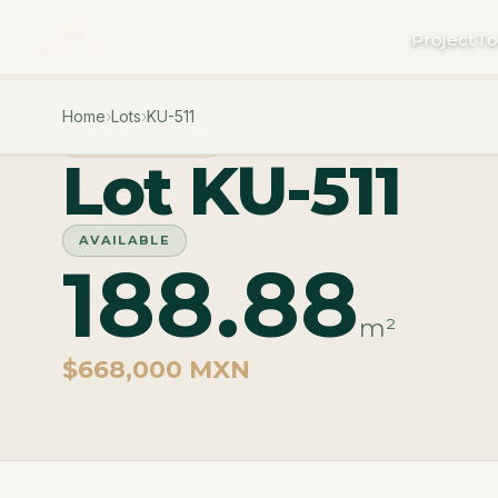
Project
To
Home
›
Lots
›
KU-511
PHASE CUZAM
Lot KU-511
AVAILABLE
188.88
m²
$668,000 MXN