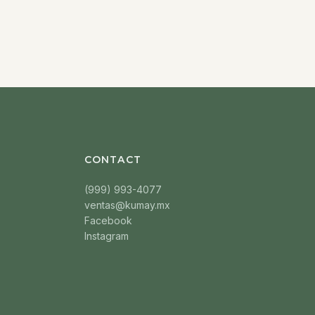
CONTACT
(999) 993-4077
ventas@kumay.mx
Facebook
Instagram