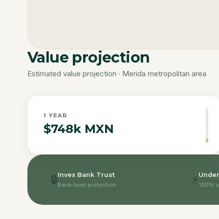
Value projection
Estimated value projection · Merida metropolitan area
1
YEAR
$748k MXN
Invex Bank Trust
Under
🔒
⚡
Bank-level protection
100% u