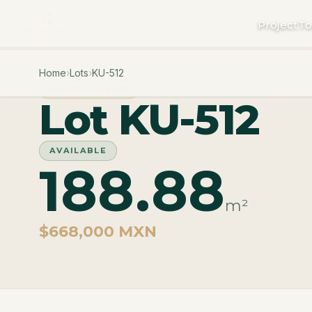
Project
To
Home
›
Lots
›
KU-512
PHASE CUZAM
Lot KU-512
AVAILABLE
188.88
m²
$668,000 MXN