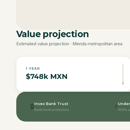
Value projection
Estimated value projection · Merida metropolitan area
1
YEAR
$748k MXN
Invex Bank Trust
Under
🔒
⚡
Bank-level protection
100% u