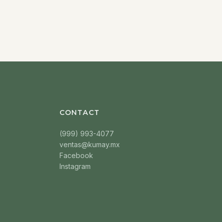
CONTACT
(999) 993-4077
ventas@kumay.mx
Facebook
Instagram