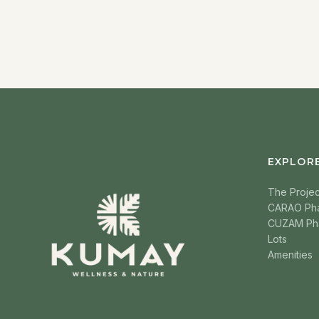
EXPLOR
The Projec
CARAO Ph
CUZAM Ph
Lots
Amenities