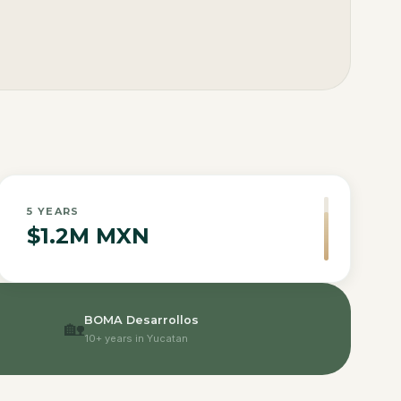
5
YEARS
$1.2M MXN
BOMA Desarrollos
🏡
10+ years in Yucatan