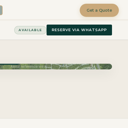
Get a Quote
RESERVE VIA WHATSAPP
AVAILABLE
June 2027
Aerial reference view