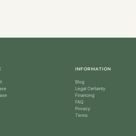
E
INFORMATION
t
Blog
ase
Legal Certainty
ase
Financing
FAQ
Privacy
Terms