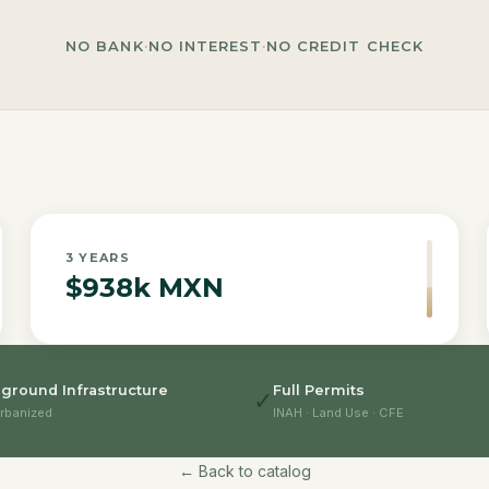
NO BANK
·
NO INTEREST
·
NO CREDIT CHECK
3
YEARS
$938k MXN
ground Infrastructure
Full Permits
✓
rbanized
INAH · Land Use · CFE
← Back to catalog