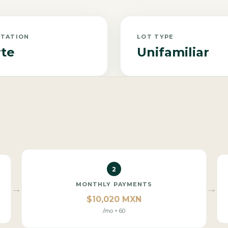
NTATION
LOT TYPE
te
Unifamiliar
2
MONTHLY PAYMENTS
→
→
$10,020 MXN
/mo × 60