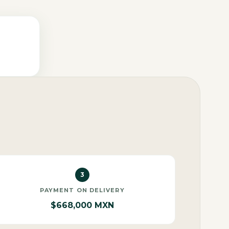
3
PAYMENT ON DELIVERY
$668,000 MXN