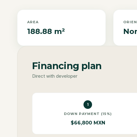
AREA
ORIE
188.88 m²
Nor
Financing plan
Direct with developer
1
DOWN PAYMENT (15%)
$66,800 MXN