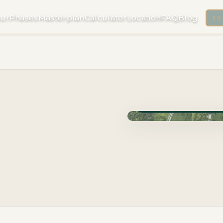
ur
Phases
Masterplan
Calculator
Location
FAQ
Blog
ES
Phase Cuzam · Delivery 