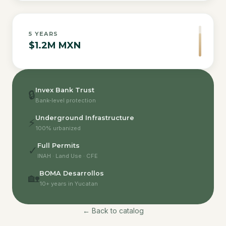
5
YEARS
$1.2M MXN
Invex Bank Trust
🔒
Bank-level protection
Underground Infrastructure
⚡
100% urbanized
Full Permits
✓
INAH · Land Use · CFE
BOMA Desarrollos
🏡
10+ years in Yucatan
← Back to catalog