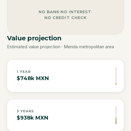
NO BANK
·
NO INTEREST
·
NO CREDIT CHECK
Value projection
Estimated value projection · Merida metropolitan area
1
YEAR
$748k MXN
3
YEARS
$938k MXN