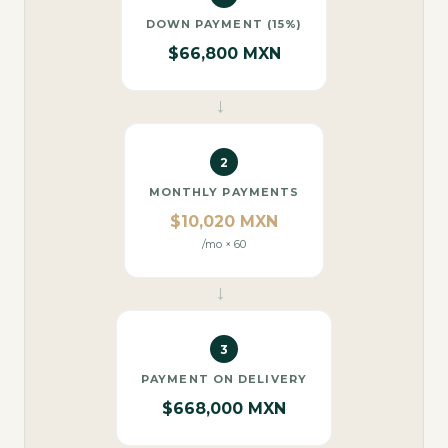
DOWN PAYMENT (15%)
$66,800 MXN
→
2
MONTHLY PAYMENTS
$10,020 MXN
/mo × 60
→
3
PAYMENT ON DELIVERY
$668,000 MXN