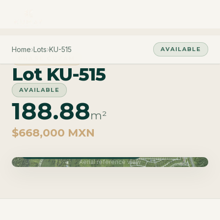
Home
›
Lots
›
KU-515
AVAILABLE
PHASE CUZAM
Lot KU-515
AVAILABLE
188.88
m²
$668,000 MXN
Phase Cuzam · Delivery June 2027
Aerial reference view