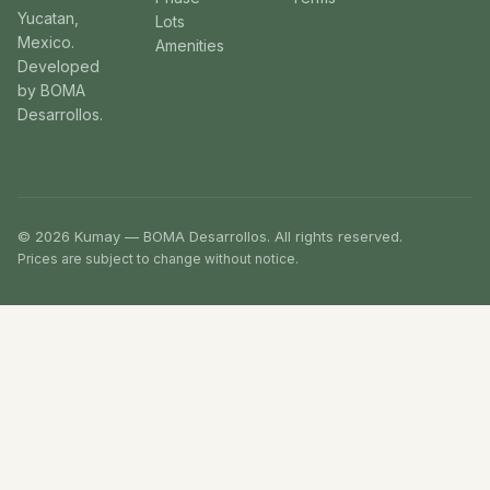
Yucatan,
Lots
Mexico.
Amenities
Developed
by BOMA
Desarrollos.
© 2026 Kumay — BOMA Desarrollos. All rights reserved.
Prices are subject to change without notice.