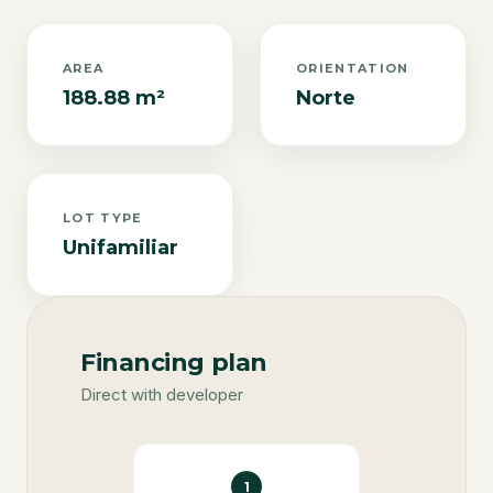
AREA
ORIENTATION
188.88 m²
Norte
LOT TYPE
Unifamiliar
Financing plan
Direct with developer
1