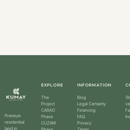
EXPLORE
INFORMATION
C
The
Blog
(9
Project
Legal Certainty
v
CARAO
Financing
F
Premium
Phase
FAQ
In
residential
CUZAM
Privacy
land in
Phase
Terms