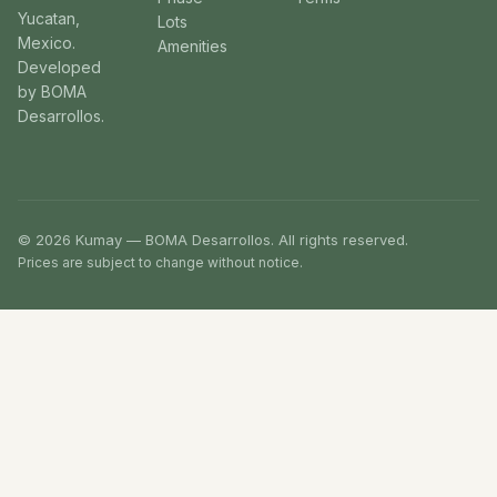
Yucatan,
Lots
Mexico.
Amenities
Developed
by BOMA
Desarrollos.
© 2026 Kumay — BOMA Desarrollos. All rights reserved.
Prices are subject to change without notice.