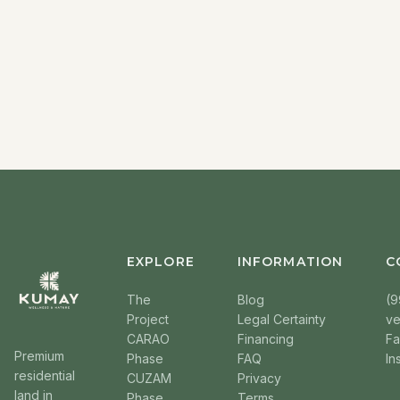
EXPLORE
INFORMATION
C
The
Blog
(9
Project
Legal Certainty
v
CARAO
Financing
F
Premium
Phase
FAQ
In
residential
CUZAM
Privacy
land in
Phase
Terms