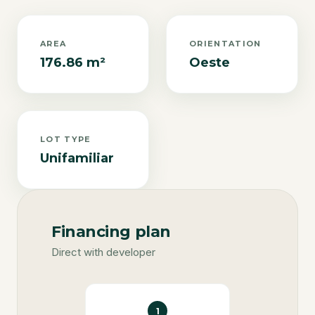
AREA
ORIENTATION
176.86 m²
Oeste
LOT TYPE
Unifamiliar
Financing plan
Direct with developer
1