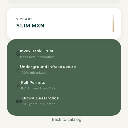
5
YEARS
$1.1M MXN
Invex Bank Trust
🔒
Bank-level protection
Underground Infrastructure
⚡
100% urbanized
Full Permits
✓
INAH · Land Use · CFE
BOMA Desarrollos
🏡
10+ years in Yucatan
← Back to catalog