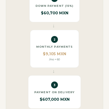
DOWN PAYMENT (15%)
$60,700 MXN
→
2
MONTHLY PAYMENTS
$9,105 MXN
/mo × 60
→
3
PAYMENT ON DELIVERY
$607,000 MXN