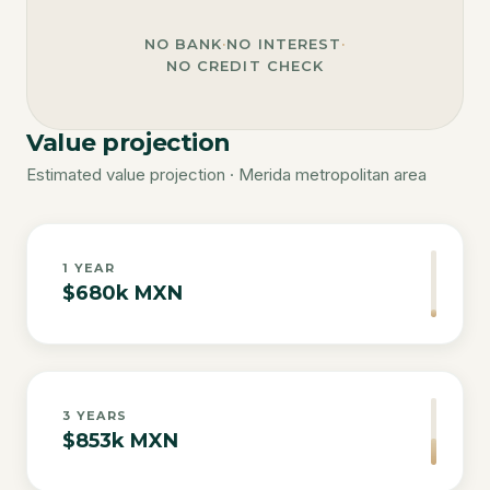
NO BANK
·
NO INTEREST
·
NO CREDIT CHECK
Value projection
Estimated value projection · Merida metropolitan area
1
YEAR
$680k MXN
3
YEARS
$853k MXN