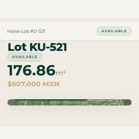
Home
›
Lots
›
KU-521
AVAILABLE
PHASE CUZAM
Lot KU-521
AVAILABLE
176.86
m²
$607,000 MXN
Phase Cuzam · Delivery June 2027
Aerial reference view