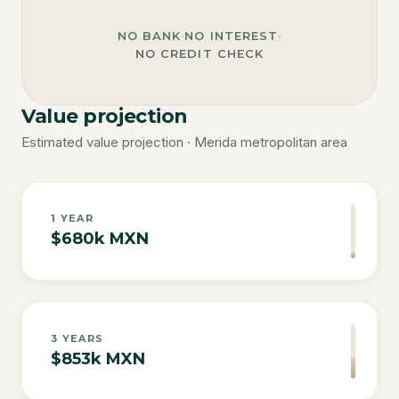
NO BANK
·
NO INTEREST
·
NO CREDIT CHECK
Value projection
Estimated value projection · Merida metropolitan area
1
YEAR
$680k MXN
3
YEARS
$853k MXN