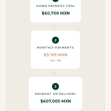
DOWN PAYMENT (15%)
$60,700 MXN
→
2
MONTHLY PAYMENTS
$9,105 MXN
/mo × 60
→
3
PAYMENT ON DELIVERY
$607,000 MXN