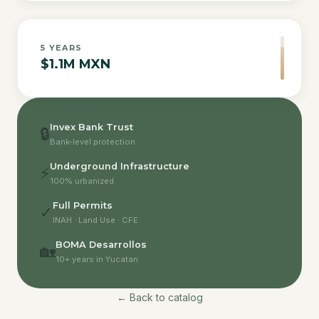
5
YEARS
$1.1M MXN
Invex Bank Trust
🔒
Bank-level protection
Underground Infrastructure
⚡
100% urbanized
Full Permits
✓
INAH · Land Use · CFE
BOMA Desarrollos
🏡
10+ years in Yucatan
← Back to catalog