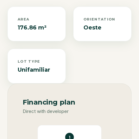
AREA
ORIENTATION
176.86 m²
Oeste
LOT TYPE
Unifamiliar
Financing plan
Direct with developer
1