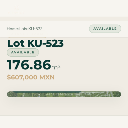
Home
›
Lots
›
KU-523
AVAILABLE
PHASE CUZAM
Lot KU-523
AVAILABLE
176.86
m²
$607,000 MXN
Phase Cuzam · Delivery June 2027
Aerial reference view