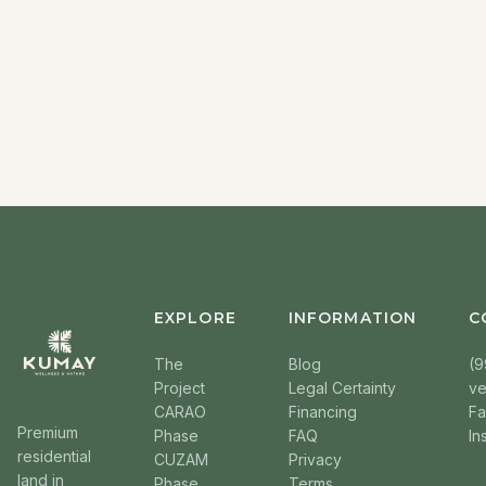
EXPLORE
INFORMATION
C
The
Blog
(9
Project
Legal Certainty
v
CARAO
Financing
F
Premium
Phase
FAQ
In
residential
CUZAM
Privacy
land in
Phase
Terms