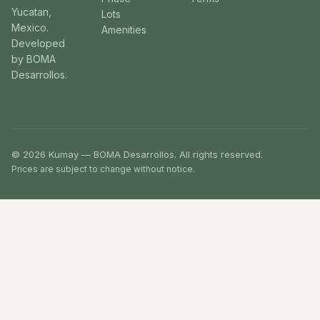
Yucatan,
Lots
Mexico.
Amenities
Developed
by BOMA
Desarrollos.
© 2026 Kumay — BOMA Desarrollos. All rights reserved.
Prices are subject to change without notice.