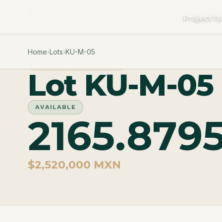
Project
To
Home
›
Lots
›
KU-M-05
PHASE MACROLOTES
Lot KU-M-05
AVAILABLE
2165.879
$2,520,000 MXN