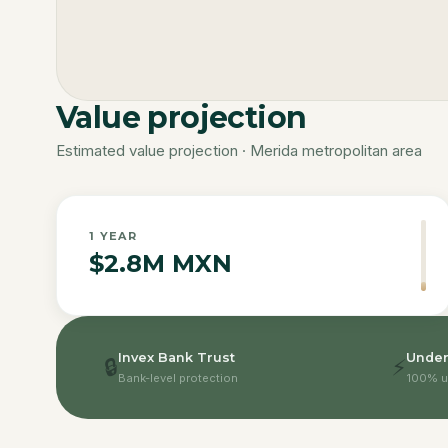
Value projection
Estimated value projection · Merida metropolitan area
1
YEAR
$2.8M MXN
Invex Bank Trust
Under
🔒
⚡
Bank-level protection
100% u