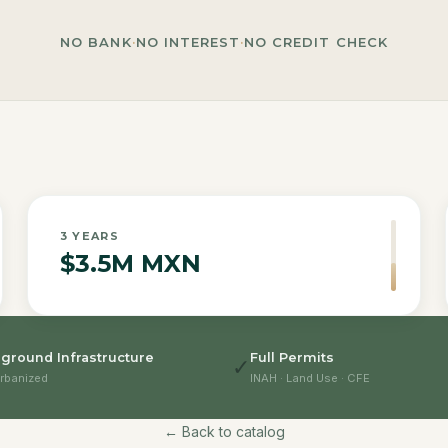
NO BANK
·
NO INTEREST
·
NO CREDIT CHECK
3
YEARS
$3.5M MXN
ground Infrastructure
Full Permits
✓
rbanized
INAH · Land Use · CFE
← Back to catalog