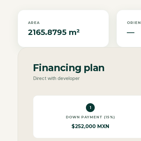
AREA
ORIE
2165.8795 m²
—
Financing plan
Direct with developer
1
DOWN PAYMENT (15%)
$252,000 MXN