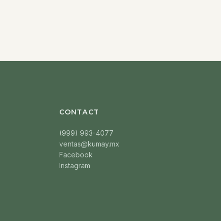
CONTACT
(999) 993-4077
ventas@kumay.mx
Facebook
Instagram