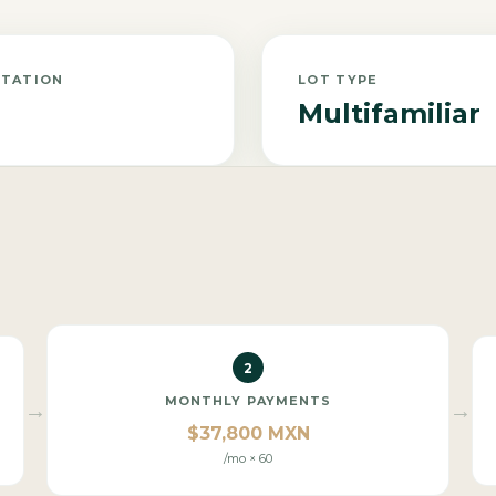
NTATION
LOT TYPE
Multifamiliar
2
MONTHLY PAYMENTS
→
→
$37,800 MXN
/mo × 60