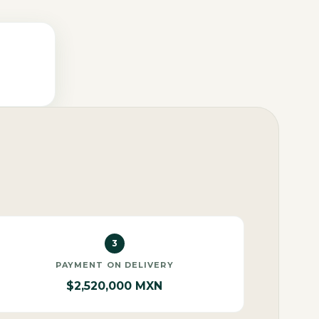
3
PAYMENT ON DELIVERY
$2,520,000 MXN