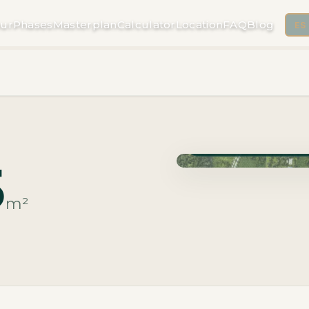
ur
Phases
Masterplan
Calculator
Location
FAQ
Blog
ES
Phase Macrolotes · Deli
5
m²