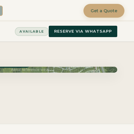
Get a Quote
RESERVE VIA WHATSAPP
AVAILABLE
very June 2027
Aerial reference view