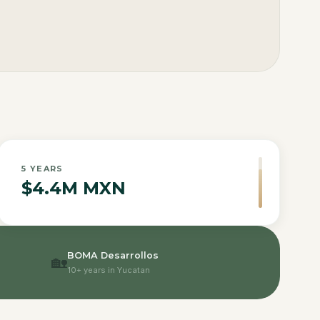
5
YEARS
$4.4M MXN
BOMA Desarrollos
🏡
10+ years in Yucatan