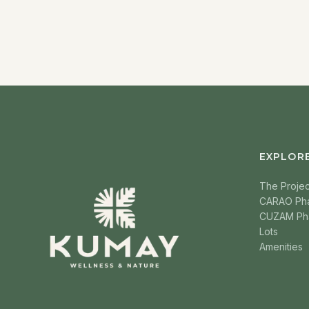
EXPLOR
The Projec
CARAO Ph
CUZAM Ph
Lots
Amenities