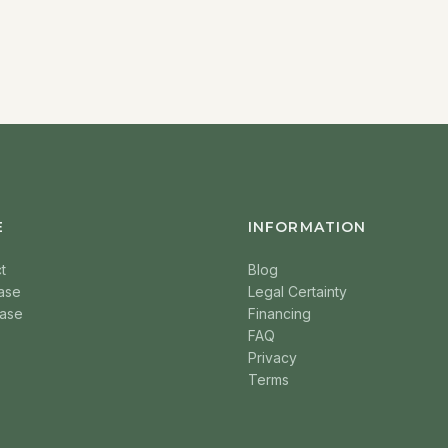
E
INFORMATION
t
Blog
ase
Legal Certainty
ase
Financing
FAQ
Privacy
Terms