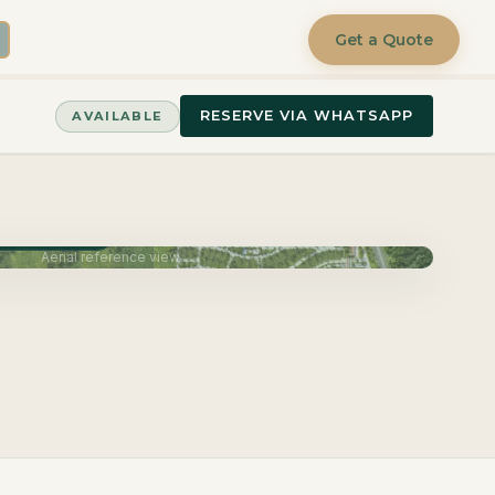
Get a Quote
RESERVE VIA WHATSAPP
AVAILABLE
very June 2027
Aerial reference view