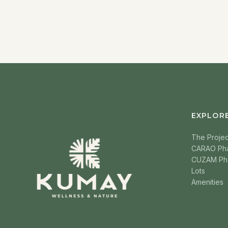
EXPLOR
The Projec
CARAO Ph
CUZAM Ph
Lots
Amenities