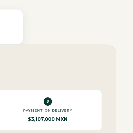
3
PAYMENT ON DELIVERY
$3,107,000 MXN