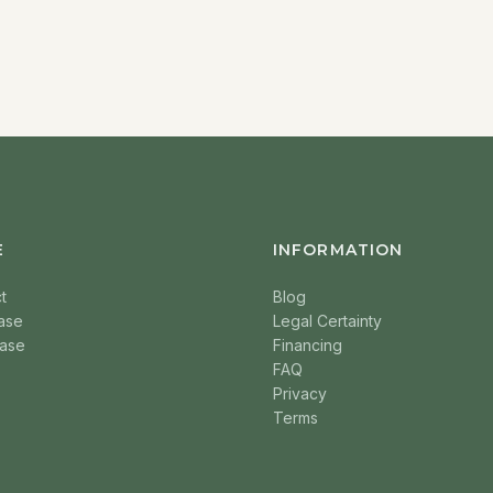
E
INFORMATION
t
Blog
ase
Legal Certainty
ase
Financing
FAQ
Privacy
Terms