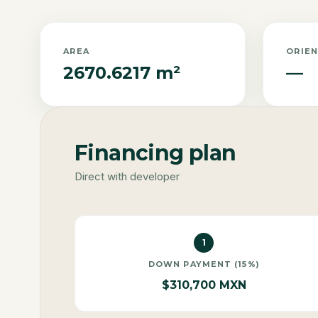
AREA
ORIE
2670.6217 m²
—
Financing plan
Direct with developer
1
DOWN PAYMENT (15%)
$310,700 MXN