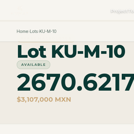
Project
To
Home
›
Lots
›
KU-M-10
PHASE MACROLOTES
Lot KU-M-10
AVAILABLE
2670.621
$3,107,000 MXN