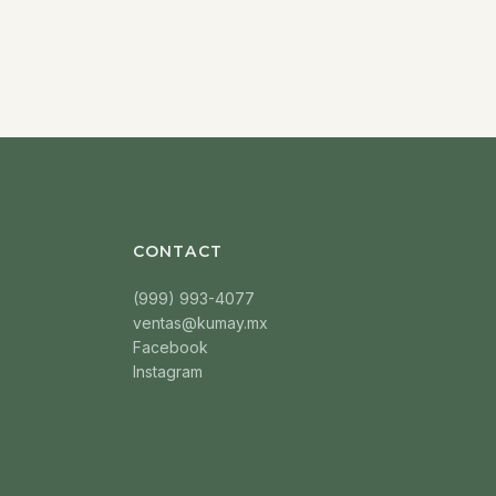
CONTACT
(999) 993-4077
ventas@kumay.mx
Facebook
Instagram