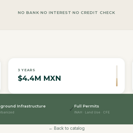
NO BANK
·
NO INTEREST
·
NO CREDIT CHECK
3
YEARS
$4.4M MXN
ground Infrastructure
Full Permits
✓
rbanized
INAH · Land Use · CFE
← Back to catalog