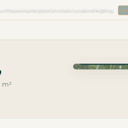
ur
Phases
Masterplan
Calculator
Location
FAQ
Blog
ES
Phase Macrolotes · Deli
7
m²