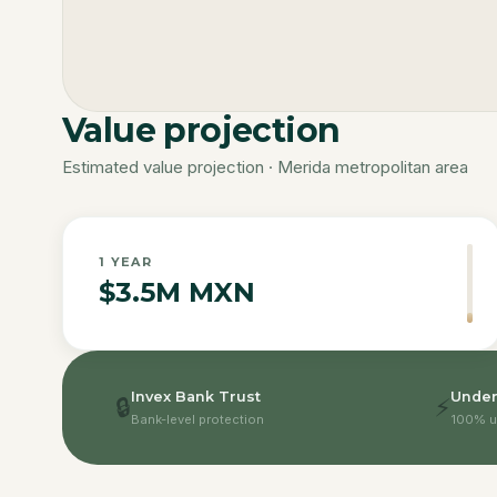
Value projection
Estimated value projection · Merida metropolitan area
1
YEAR
$3.5M MXN
Invex Bank Trust
Under
🔒
⚡
Bank-level protection
100% u