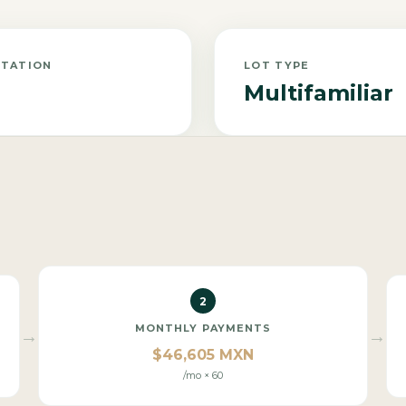
NTATION
LOT TYPE
Multifamiliar
2
MONTHLY PAYMENTS
→
→
$46,605 MXN
/mo × 60