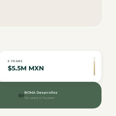
5
YEARS
$5.5M MXN
BOMA Desarrollos
🏡
10+ years in Yucatan