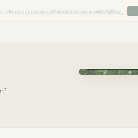
ur
Phases
Masterplan
Calculator
Location
FAQ
Blog
ES
Phase Macrolotes · Deli
m²