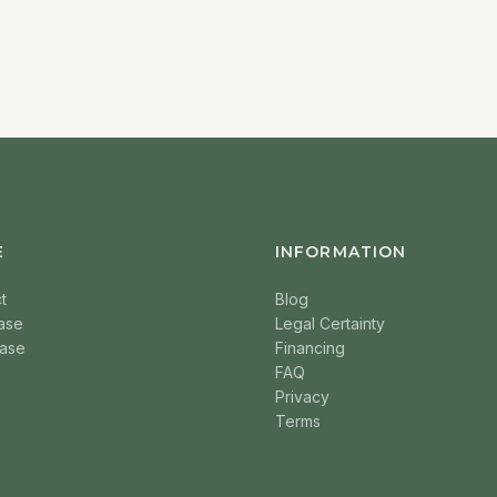
E
INFORMATION
t
Blog
ase
Legal Certainty
ase
Financing
FAQ
Privacy
Terms