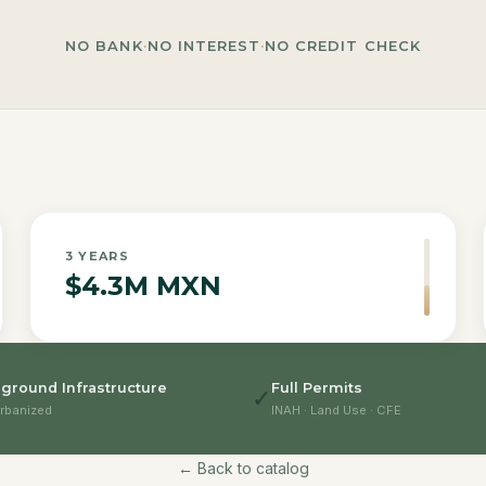
NO BANK
·
NO INTEREST
·
NO CREDIT CHECK
3
YEARS
$4.3M MXN
ground Infrastructure
Full Permits
✓
rbanized
INAH · Land Use · CFE
← Back to catalog