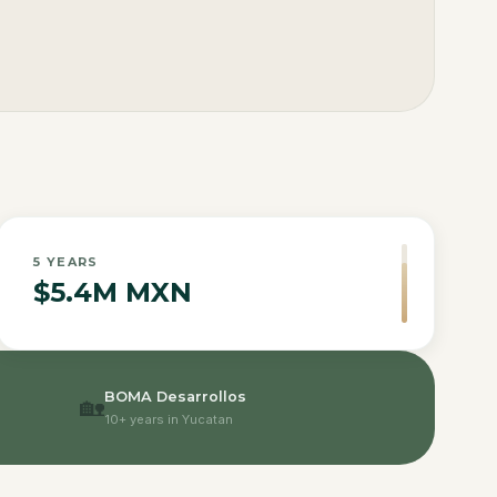
5
YEARS
$5.4M MXN
BOMA Desarrollos
🏡
10+ years in Yucatan