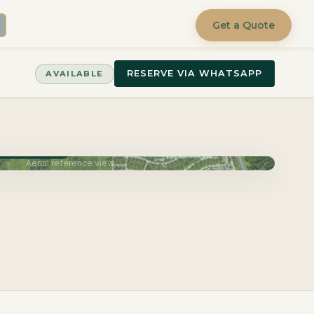
Get a Quote
RESERVE VIA WHATSAPP
AVAILABLE
very June 2027
Aerial reference view