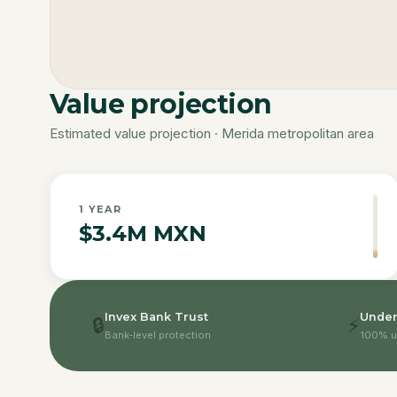
Value projection
Estimated value projection · Merida metropolitan area
1
YEAR
$3.4M MXN
Invex Bank Trust
Under
🔒
⚡
Bank-level protection
100% u