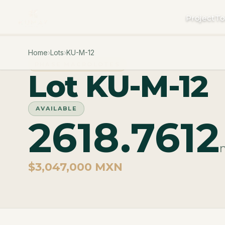
Project
To
Home
›
Lots
›
KU-M-12
PHASE MACROLOTES
Lot KU-M-12
AVAILABLE
2618.7612
$3,047,000 MXN