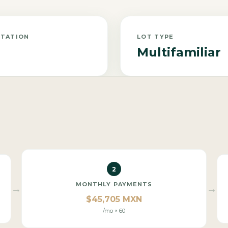
NTATION
LOT TYPE
Multifamiliar
2
MONTHLY PAYMENTS
→
→
$45,705 MXN
/mo × 60