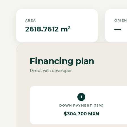
AREA
ORIE
2618.7612 m²
—
Financing plan
Direct with developer
1
DOWN PAYMENT (15%)
$304,700 MXN