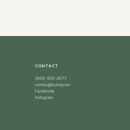
CONTACT
(999) 993-4077
ventas@kumay.mx
Facebook
Instagram