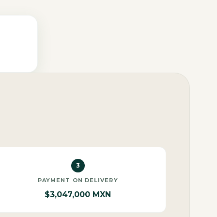
3
PAYMENT ON DELIVERY
$3,047,000 MXN