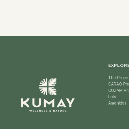
EXPLOR
The Projec
CARAO Ph
CUZAM Ph
Lots
Amenities