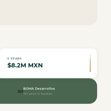
5
YEARS
$8.2M MXN
BOMA Desarrollos
🏡
10+ years in Yucatan