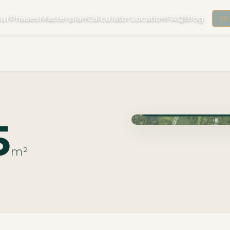
ur
Phases
Masterplan
Calculator
Location
FAQ
Blog
ES
Phase Macrolotes · Deli
5
m²