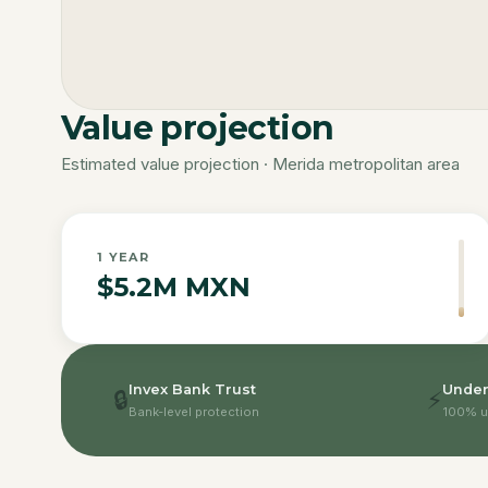
Value projection
Estimated value projection · Merida metropolitan area
1
YEAR
$5.2M MXN
Invex Bank Trust
Under
🔒
⚡
Bank-level protection
100% u