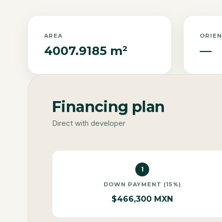
AREA
ORIE
4007.9185 m²
—
Financing plan
Direct with developer
1
DOWN PAYMENT (15%)
$466,300 MXN