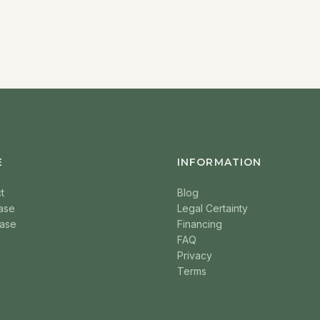
E
INFORMATION
t
Blog
ase
Legal Certainty
ase
Financing
FAQ
Privacy
Terms