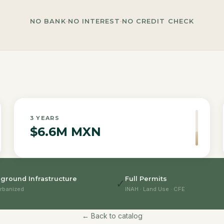
NO BANK
·
NO INTEREST
·
NO CREDIT CHECK
3
YEARS
$6.6M MXN
ground Infrastructure
Full Permits
✓
rbanized
INAH · Land Use · CFE
← Back to catalog