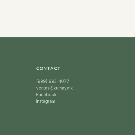
CONTACT
(999) 993-4077
ventas@kumay.mx
Facebook
Instagram