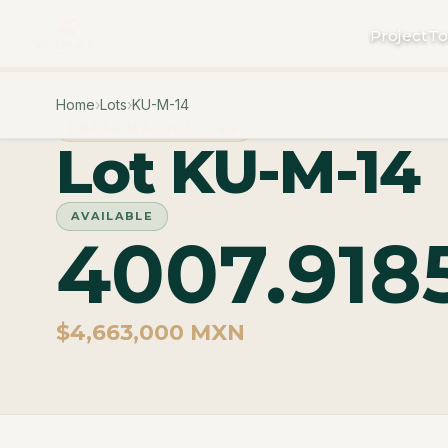
Project
To
Home
›
Lots
›
KU-M-14
PHASE MACROLOTES
Lot KU-M-14
AVAILABLE
4007.918
$4,663,000 MXN