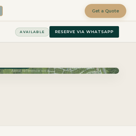
Get a Quote
RESERVE VIA WHATSAPP
AVAILABLE
very June 2027
Aerial reference view