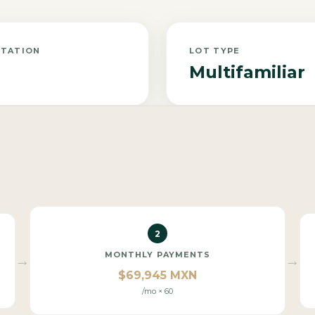
NTATION
LOT TYPE
Multifamiliar
2
MONTHLY PAYMENTS
→
→
$69,945 MXN
/mo × 60