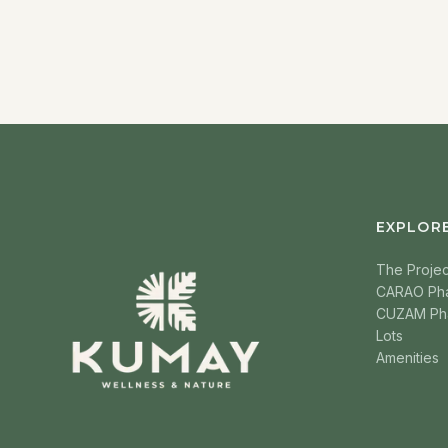
EXPLOR
The Projec
CARAO Ph
CUZAM Ph
Lots
Amenities