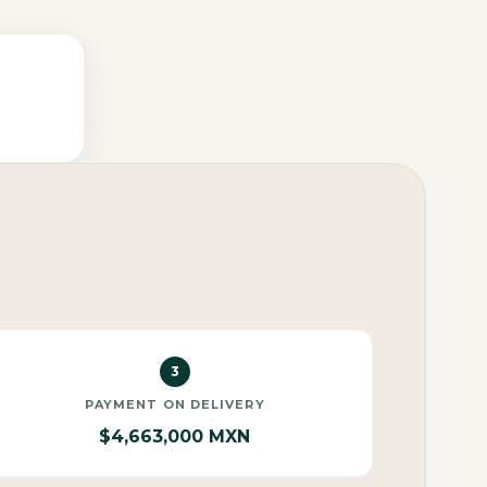
3
PAYMENT ON DELIVERY
$4,663,000 MXN