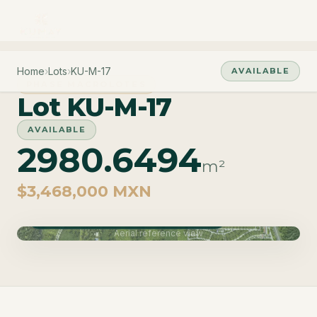
Home
›
Lots
›
KU-M-17
AVAILABLE
PHASE MACROLOTES
Lot KU-M-17
AVAILABLE
2980.6494
m²
$3,468,000 MXN
Phase Macrolotes · Delivery June 2027
Aerial reference view