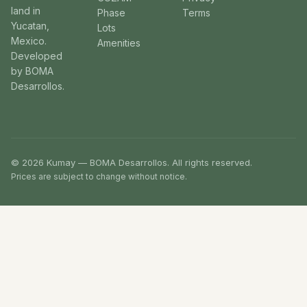
land in
Phase
Terms
Yucatan,
Lots
Mexico.
Amenities
Developed
by BOMA
Desarrollos.
© 2026 Kumay — BOMA Desarrollos. All rights reserved.
Prices are subject to change without notice.