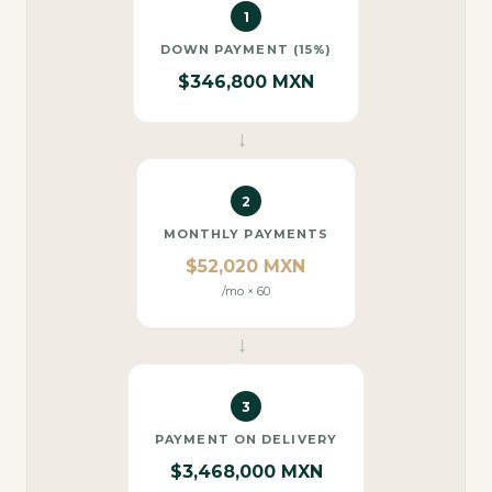
1
DOWN PAYMENT (15%)
$346,800 MXN
→
2
MONTHLY PAYMENTS
$52,020 MXN
/mo × 60
→
3
PAYMENT ON DELIVERY
$3,468,000 MXN