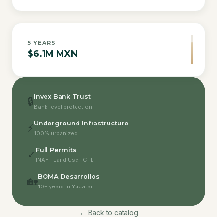
5
YEARS
$6.1M MXN
Invex Bank Trust
🔒
Bank-level protection
Underground Infrastructure
⚡
100% urbanized
Full Permits
✓
INAH · Land Use · CFE
BOMA Desarrollos
🏡
10+ years in Yucatan
← Back to catalog