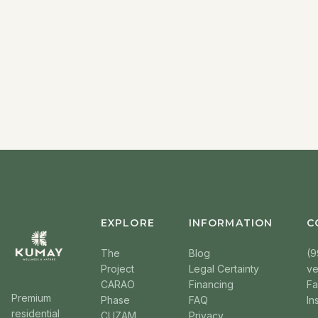
EXPLORE
INFORMATION
C
The
Blog
(9
Project
Legal Certainty
v
CARAO
Financing
F
Premium
Phase
FAQ
In
residential
CUZAM
Privacy