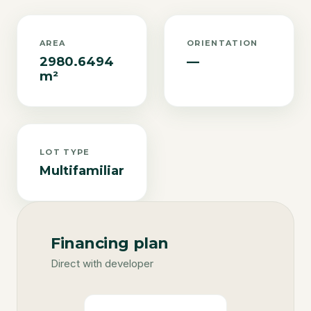
AREA
ORIENTATION
2980.6494
—
m²
LOT TYPE
Multifamiliar
Financing plan
Direct with developer