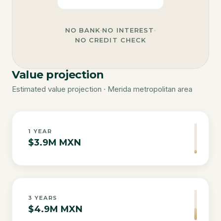
NO BANK
·
NO INTEREST
·
NO CREDIT CHECK
Value projection
Estimated value projection · Merida metropolitan area
1
YEAR
$3.9M MXN
3
YEARS
$4.9M MXN