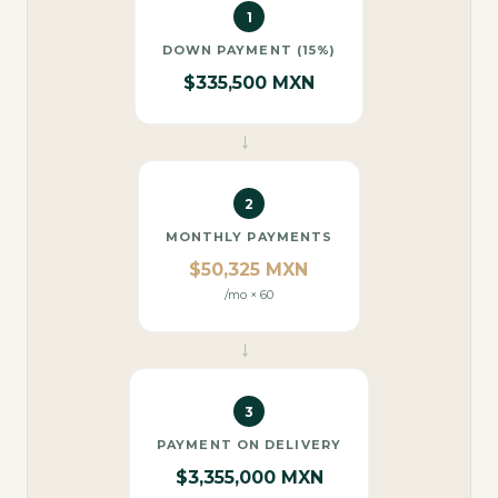
1
DOWN PAYMENT (15%)
$335,500 MXN
→
2
MONTHLY PAYMENTS
$50,325 MXN
/mo × 60
→
3
PAYMENT ON DELIVERY
$3,355,000 MXN