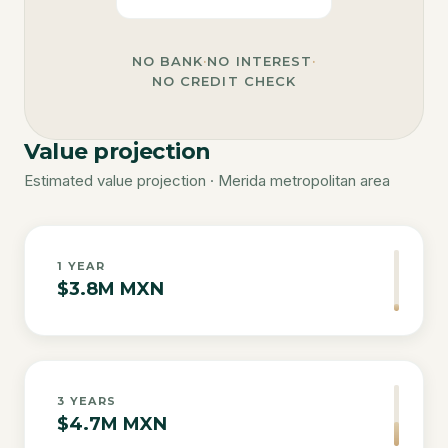
NO BANK
·
NO INTEREST
·
NO CREDIT CHECK
Value projection
Estimated value projection · Merida metropolitan area
1
YEAR
$3.8M MXN
3
YEARS
$4.7M MXN