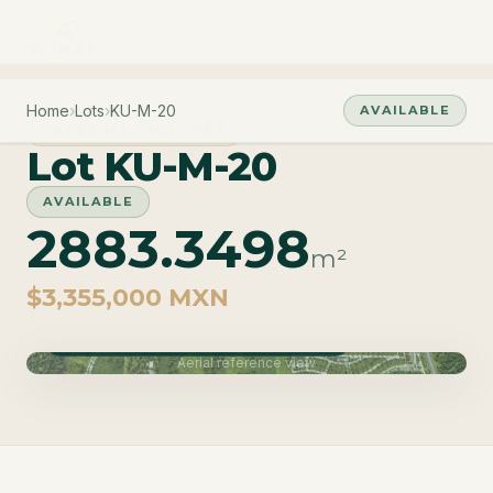
Home
›
Lots
›
KU-M-20
AVAILABLE
PHASE MACROLOTES
Lot KU-M-20
AVAILABLE
2883.3498
m²
$3,355,000 MXN
Phase Macrolotes · Delivery June 2027
Aerial reference view