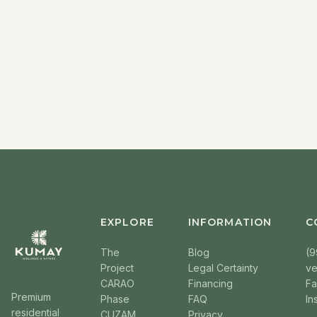
EXPLORE
INFORMATION
C
The
Blog
(9
Project
Legal Certainty
v
CARAO
Financing
F
Premium
Phase
FAQ
In
residential
CUZAM
Privacy