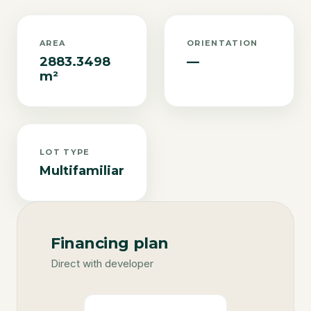
AREA
ORIENTATION
2883.3498
—
m²
LOT TYPE
Multifamiliar
Financing plan
Direct with developer