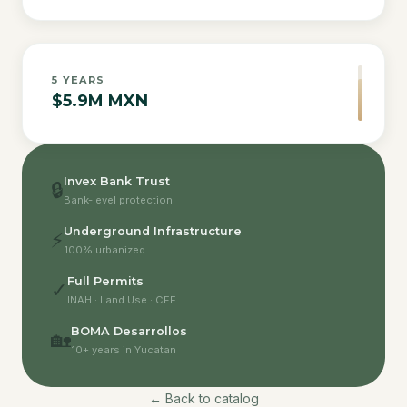
5
YEARS
$5.9M MXN
Invex Bank Trust
🔒
Bank-level protection
Underground Infrastructure
⚡
100% urbanized
Full Permits
✓
INAH · Land Use · CFE
BOMA Desarrollos
🏡
10+ years in Yucatan
← Back to catalog