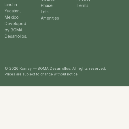
land in
Phase
Terms
Yucatan,
Lots
Mexico.
Amenities
Developed
by BOMA
Desarrollos.
© 2026 Kumay — BOMA Desarrollos. All rights reserved.
Prices are subject to change without notice.