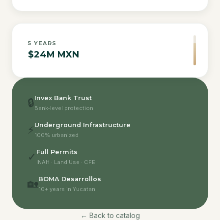
5
YEARS
$24M MXN
Invex Bank Trust
🔒
Bank-level protection
Underground Infrastructure
⚡
100% urbanized
Full Permits
✓
INAH · Land Use · CFE
BOMA Desarrollos
🏡
10+ years in Yucatan
← Back to catalog