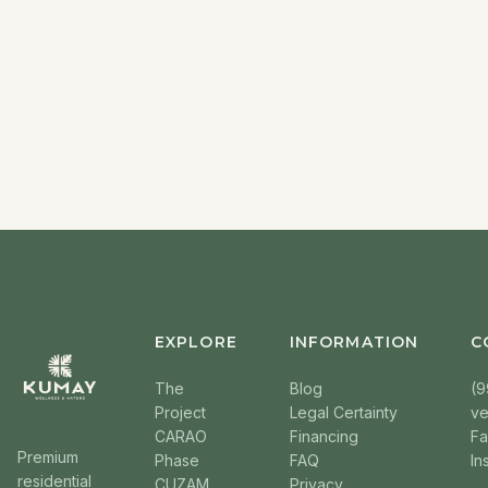
EXPLORE
INFORMATION
C
The
Blog
(9
Project
Legal Certainty
v
CARAO
Financing
F
Premium
Phase
FAQ
In
residential
CUZAM
Privacy