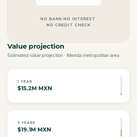
NO BANK
·
NO INTEREST
·
NO CREDIT CHECK
Value projection
Estimated value projection · Merida metropolitan area
1
YEAR
$15.2M MXN
3
YEARS
$19.1M MXN