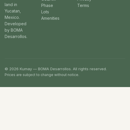
land in
Phase
Terms
Yucatan,
Lots
Mexico.
Amenities
Developed
by BOMA
Desarrollos.
© 2026 Kumay — BOMA Desarrollos. All rights reserved.
Prices are subject to change without notice.