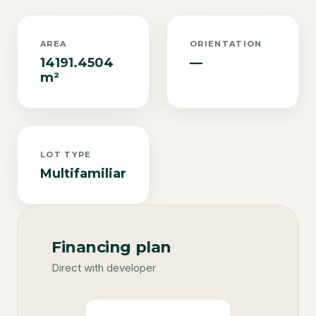
AREA
ORIENTATION
14191.4504
—
m²
LOT TYPE
Multifamiliar
Financing plan
Direct with developer