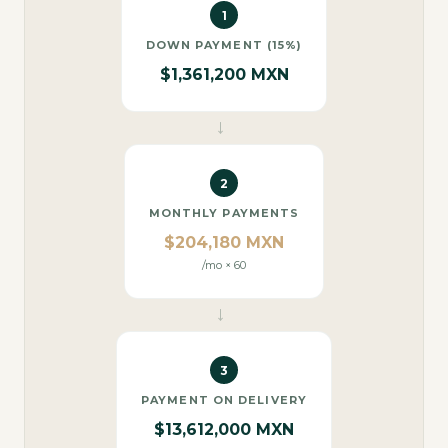
1
DOWN PAYMENT (15%)
$1,361,200 MXN
→
2
MONTHLY PAYMENTS
$204,180 MXN
/mo × 60
→
3
PAYMENT ON DELIVERY
$13,612,000 MXN