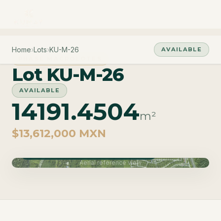
Home
›
Lots
›
KU-M-26
AVAILABLE
PHASE MACROLOTES
Lot KU-M-26
AVAILABLE
14191.4504
m²
$13,612,000 MXN
Phase Macrolotes · Delivery June 2027
Aerial reference view