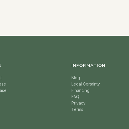
E
INFORMATION
t
Blog
ase
Legal Certainty
ase
Financing
FAQ
Privacy
Terms