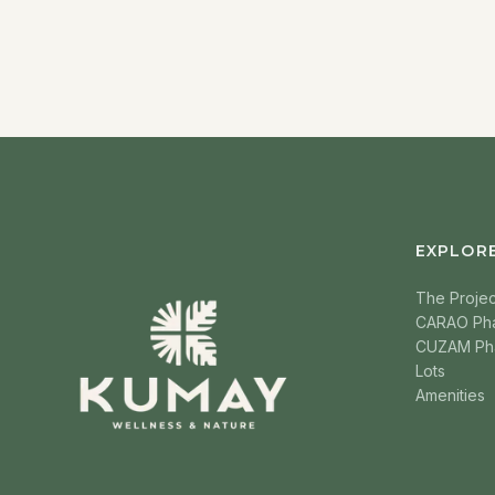
EXPLOR
The Projec
CARAO Ph
CUZAM Ph
Lots
Amenities