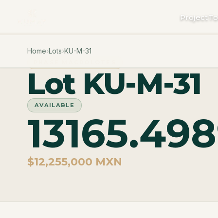
Project
To
Home
›
Lots
›
KU-M-31
PHASE MACROLOTES
Lot KU-M-31
AVAILABLE
13165.49
$12,255,000 MXN