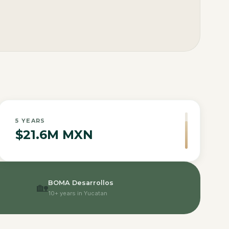
5
YEARS
$21.6M MXN
BOMA Desarrollos
🏡
10+ years in Yucatan