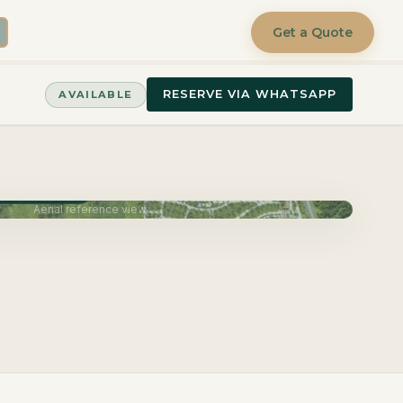
Get a Quote
RESERVE VIA WHATSAPP
AVAILABLE
very June 2027
Aerial reference view