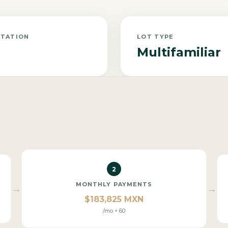
NTATION
LOT TYPE
Multifamiliar
2
MONTHLY PAYMENTS
→
→
$183,825 MXN
/mo × 60