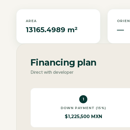
AREA
ORIE
13165.4989 m²
—
Financing plan
Direct with developer
1
DOWN PAYMENT (15%)
$1,225,500 MXN