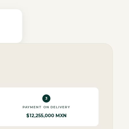
3
PAYMENT ON DELIVERY
$12,255,000 MXN