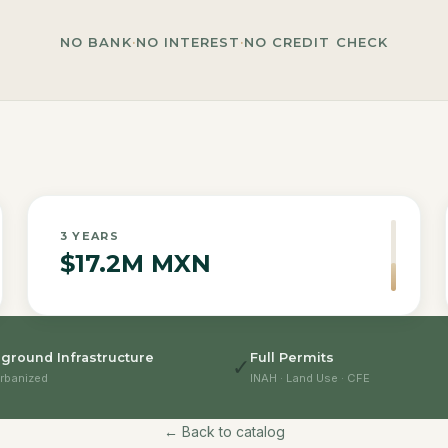
NO BANK
·
NO INTEREST
·
NO CREDIT CHECK
3
YEARS
$17.2M MXN
ground Infrastructure
Full Permits
✓
rbanized
INAH · Land Use · CFE
← Back to catalog