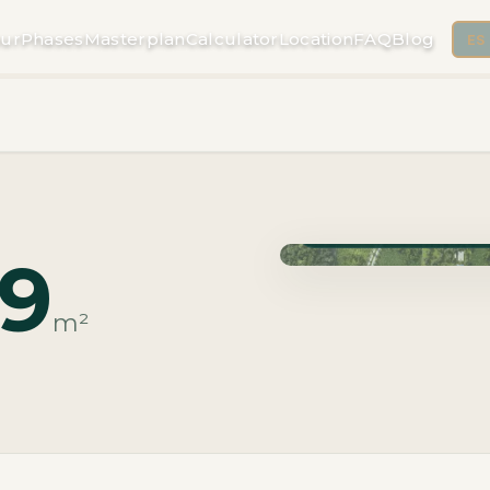
ur
Phases
Masterplan
Calculator
Location
FAQ
Blog
ES
Phase Macrolotes · Deli
89
m²