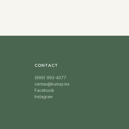
CONTACT
(999) 993-4077
ventas@kumay.mx
Facebook
Instagram