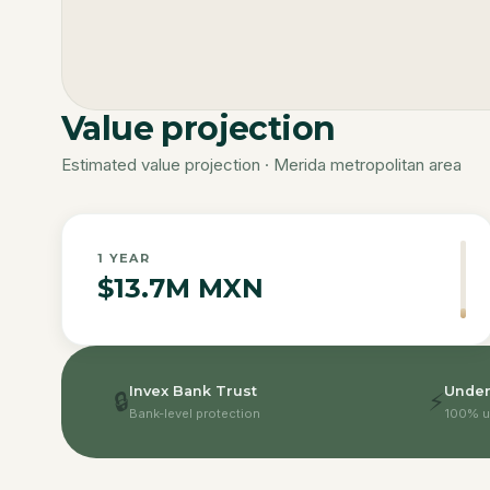
Value projection
Estimated value projection · Merida metropolitan area
1
YEAR
$13.7M MXN
Invex Bank Trust
Under
🔒
⚡
Bank-level protection
100% u