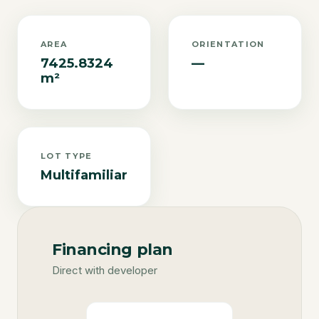
AREA
ORIENTATION
7425.8324
—
m²
LOT TYPE
Multifamiliar
Financing plan
Direct with developer