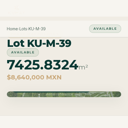
Home
›
Lots
›
KU-M-39
AVAILABLE
PHASE MACROLOTES
Lot KU-M-39
AVAILABLE
7425.8324
m²
$8,640,000 MXN
Phase Macrolotes · Delivery June 2027
Aerial reference view