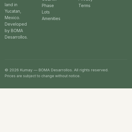
land in
Phase
Terms
Yucatan,
Lots
Mexico.
Amenities
Developed
by BOMA
Desarrollos.
© 2026 Kumay — BOMA Desarrollos. All rights reserved.
Prices are subject to change without notice.