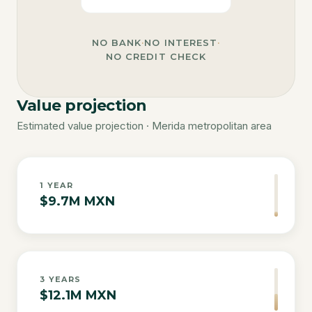
NO BANK
·
NO INTEREST
·
NO CREDIT CHECK
Value projection
Estimated value projection · Merida metropolitan area
1
YEAR
$9.7M MXN
3
YEARS
$12.1M MXN