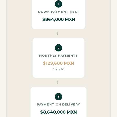
1
DOWN PAYMENT (15%)
$864,000 MXN
→
2
MONTHLY PAYMENTS
$129,600 MXN
/mo × 60
→
3
PAYMENT ON DELIVERY
$8,640,000 MXN