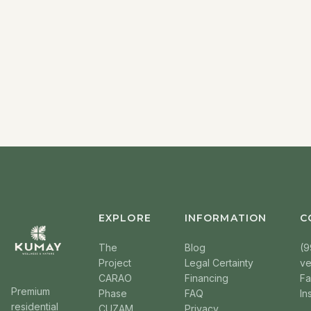
EXPLORE
INFORMATION
C
The
Blog
(9
Project
Legal Certainty
v
CARAO
Financing
F
Premium
Phase
FAQ
In
residential
CUZAM
Privacy