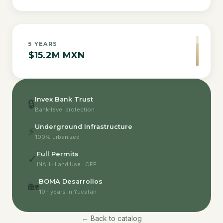
5
YEARS
$15.2M MXN
Invex Bank Trust
🔒
Bank-level protection
Underground Infrastructure
⚡
100% urbanized
Full Permits
✓
INAH · Land Use · CFE
BOMA Desarrollos
🏡
10+ years in Yucatan
← Back to catalog