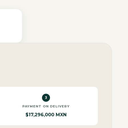
3
PAYMENT ON DELIVERY
$17,296,000 MXN