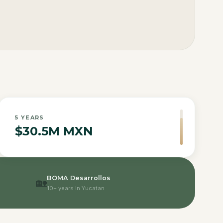
5
YEARS
$30.5M MXN
BOMA Desarrollos
🏡
10+ years in Yucatan