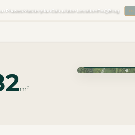
ur
Phases
Masterplan
Calculator
Location
FAQ
Blog
ES
Phase Macrolotes · Deli
82
m²