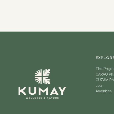
EXPLOR
The Projec
CARAO Ph
CUZAM Ph
Lots
Amenities