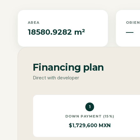
AREA
ORIE
18580.9282 m²
—
Financing plan
Direct with developer
1
DOWN PAYMENT (15%)
$1,729,600 MXN