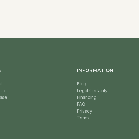
E
INFORMATION
t
Blog
ase
Legal Certainty
ase
Financing
FAQ
Privacy
Terms