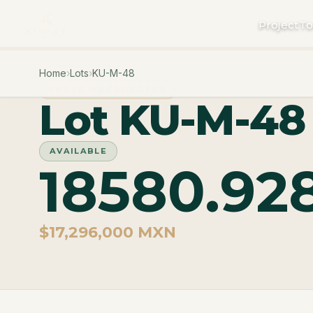
Project
To
Home
›
Lots
›
KU-M-48
PHASE MACROLOTES
Lot KU-M-48
AVAILABLE
18580.92
$17,296,000 MXN