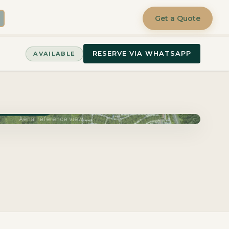
Get a Quote
RESERVE VIA WHATSAPP
AVAILABLE
very June 2027
Aerial reference view