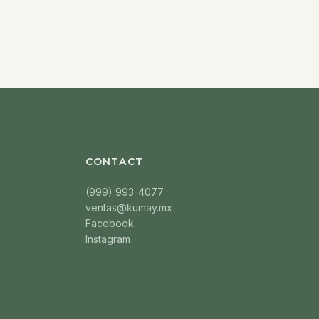
CONTACT
(999) 993-4077
ventas@kumay.mx
Facebook
Instagram