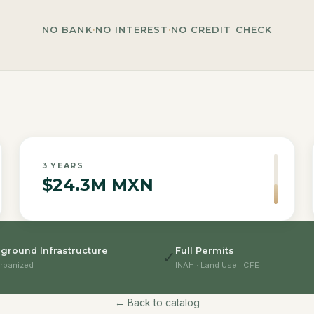
NO BANK
·
NO INTEREST
·
NO CREDIT CHECK
3
YEARS
$24.3M MXN
ground Infrastructure
Full Permits
✓
rbanized
INAH · Land Use · CFE
← Back to catalog