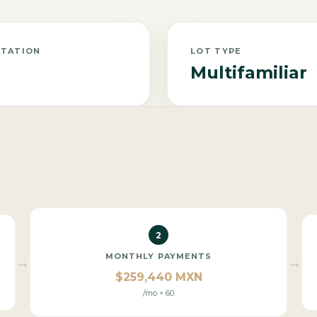
NTATION
LOT TYPE
Multifamiliar
2
MONTHLY PAYMENTS
→
→
$259,440 MXN
/mo × 60