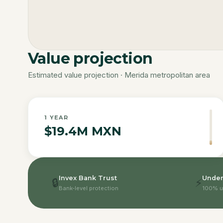
Value projection
Estimated value projection · Merida metropolitan area
1
YEAR
$19.4M MXN
Invex Bank Trust
Under
🔒
⚡
Bank-level protection
100% u