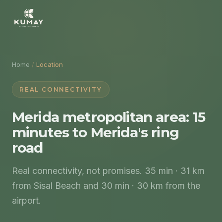
Home
/
Location
REAL CONNECTIVITY
Merida metropolitan area: 15
minutes to Merida's ring
road
Real connectivity, not promises. 35 min · 31 km
from Sisal Beach and 30 min · 30 km from the
airport.