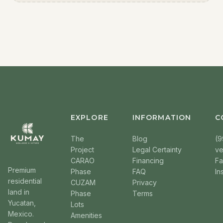
EXPLORE
INFORMATION
C
The
Blog
(9
Project
Legal Certainty
v
CARAO
Financing
F
Premium
Phase
FAQ
In
residential
CUZAM
Privacy
land in
Phase
Terms
Yucatan,
Lots
Mexico.
Amenities