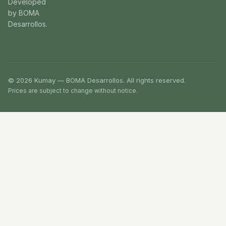
Developed
by BOMA
Desarrollos.
© 2026 Kumay — BOMA Desarrollos. All rights reserved.
Prices are subject to change without notice.