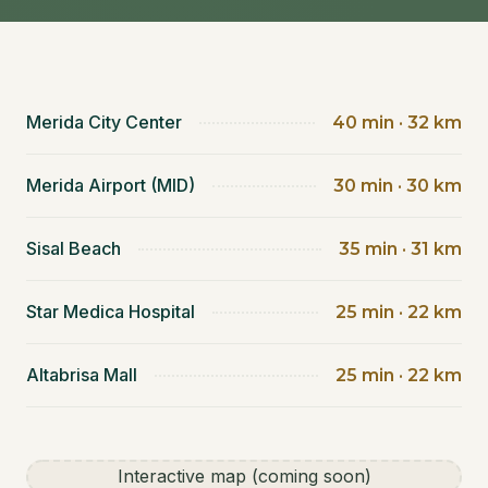
Merida City Center
40 min · 32 km
Merida Airport (MID)
30 min · 30 km
Sisal Beach
35 min · 31 km
Star Medica Hospital
25 min · 22 km
Altabrisa Mall
25 min · 22 km
Interactive map (coming soon)